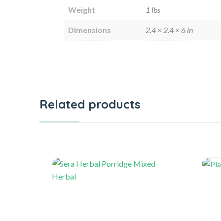
Weight
1 lbs
Dimensions
2.4 × 2.4 × 6 in
Related products