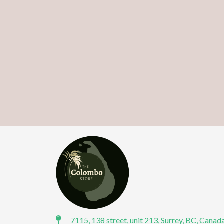
7115, 138 street, unit 213, Surrey, BC, Canad