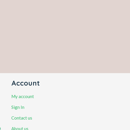
Account
My account
Sign In
Contact us
a
About us