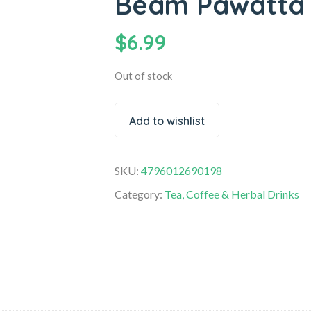
Beam Pawatta 
$
6.99
Out of stock
Add to wishlist
SKU:
4796012690198
Category:
Tea, Coffee & Herbal Drinks