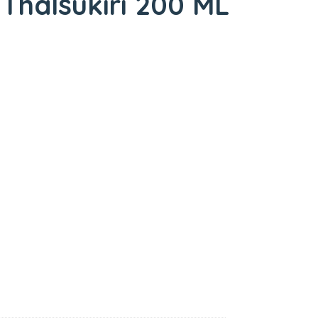
Thalsukiri 200 ML