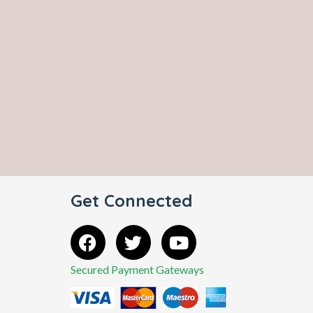
Get Connected
Secured Payment Gateways