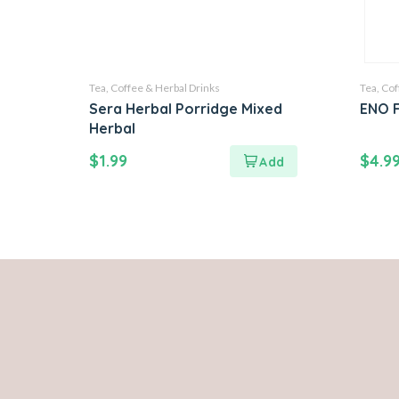
Tea, Coffee & Herbal Drinks
Tea, Cof
Sera Herbal Porridge Mixed
ENO F
Herbal
$
1.99
$
4.9