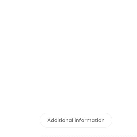
Additional information