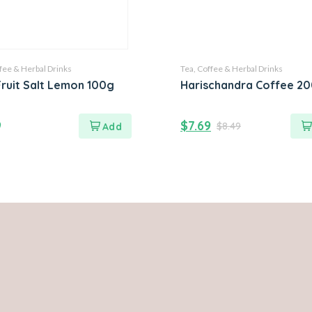
fee & Herbal Drinks
Tea, Coffee & Herbal Drinks
ruit Salt Lemon 100g
Harischandra Coffee 2
9
$
7.69
$
8.49