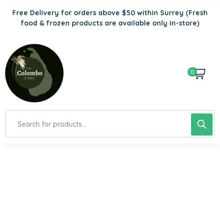
Free Delivery for orders above $50 within Surrey
(Fresh
food & frozen products are available only in-store)
0