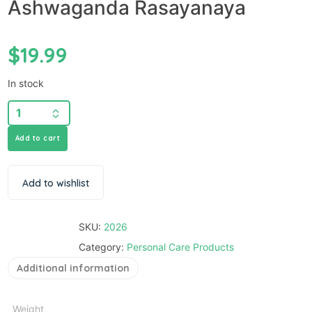
Ashwaganda Rasayanaya
$
19.99
In stock
Add to cart
Add to wishlist
SKU:
2026
Category:
Personal Care Products
Additional information
Weight