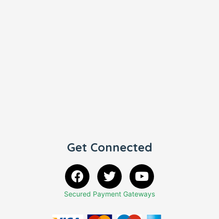
Get Connected
Secured Payment Gateways