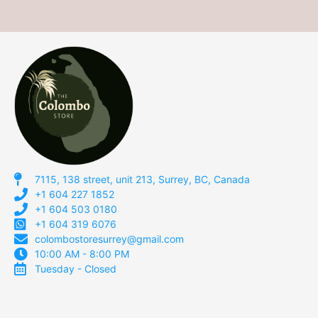
7115, 138 street, unit 213, Surrey, BC, Canada
+1 604 227 1852
+1 604 503 0180
+1 604 319 6076
colombostoresurrey@gmail.com
10:00 AM - 8:00 PM
Tuesday - Closed