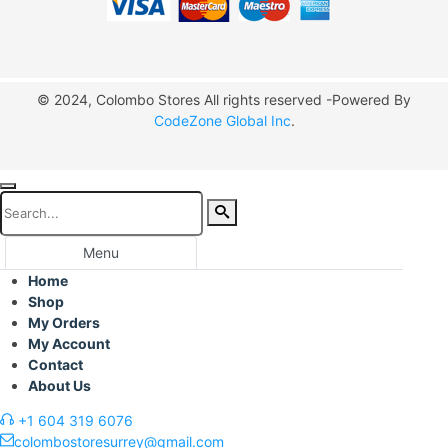
© 2024, Colombo Stores All rights reserved -Powered By
CodeZone Global Inc
.
Menu
Home
Shop
My Orders
My Account
Contact
About Us
+1 604 319 6076
colombostoresurrey@gmail.com