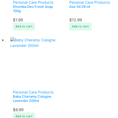
Personal Care Products
Personal Care Products
Khomba Deo Fresh Soap
Axe Oil 28 ml
100g
$
1.99
$
12.99
Add to cart
Add to cart
Personal Care Products
Baby Cheramy Cologne
Lavender 200ml
$
6.99
Add to cart