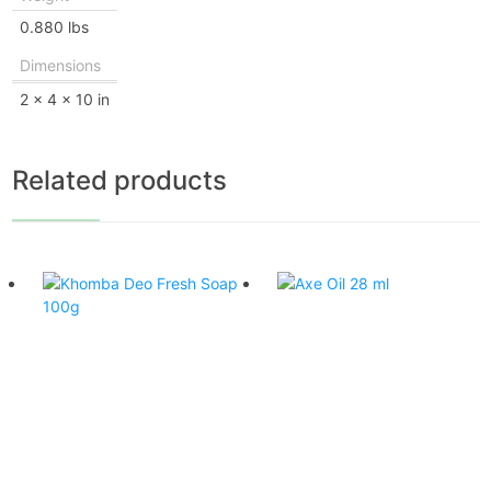
0.880 lbs
Dimensions
2 × 4 × 10 in
Related products