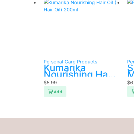
Personal Care Products
Pe
Kumarika
S
Nourishing Hair
M
Oil ( Hair Oil)
s
$
5.99
$
6
200ml