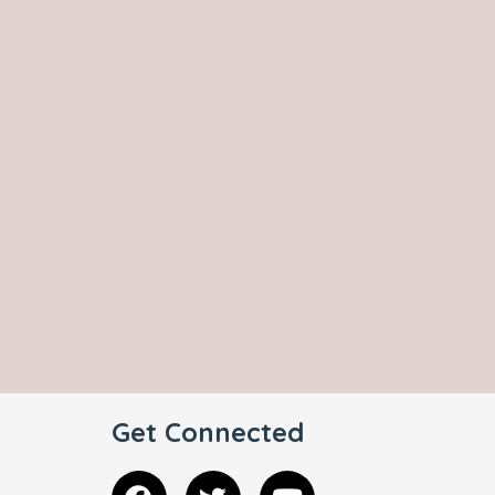
Get Connected