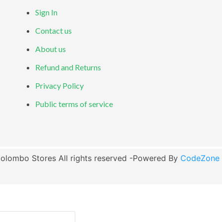
Sign In
Contact us
About us
Refund and Returns
Privacy Policy
Public terms of service
olombo Stores All rights reserved -Powered By
CodeZone G