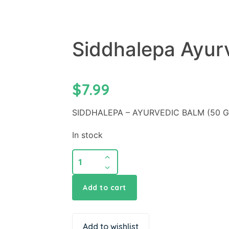
Siddhalepa Ayur
$
7.99
SIDDHALEPA – AYURVEDIC BALM (50 
In stock
Add to cart
Add to wishlist