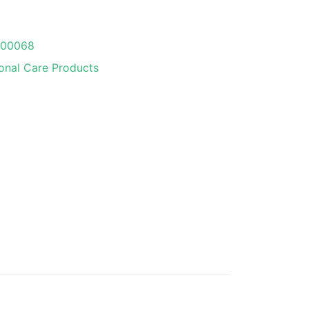
000068
onal Care Products