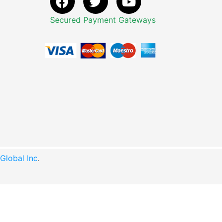
Secured Payment Gateways
lobal Inc
.