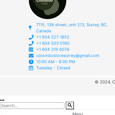
7115, 138 street, unit 213, Surrey, BC,
Canada
+1 604 227 1852
+1 604 503 0180
+1 604 319 6076
colombostoresurrey@gmail.com
10:00 AM - 8:00 PM
Tuesday - Closed
© 2024, C
Menu