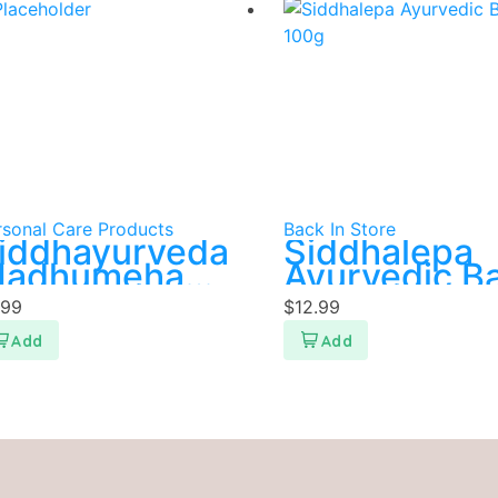
rsonal Care Products
Back In Store
iddhayurveda
Siddhalepa
adhumeha
Ayurvedic B
uwa
100g
.99
$
12.99