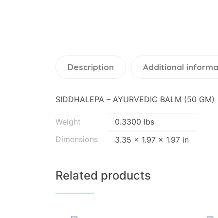
Description
Additional informa
SIDDHALEPA – AYURVEDIC BALM (50 GM)
Weight
0.3300 lbs
Dimensions
3.35 × 1.97 × 1.97 in
Related products