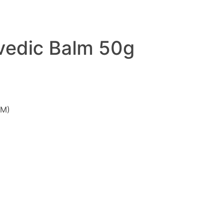
vedic Balm 50g
GM)