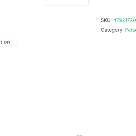
SKU:
4792172
Category:
Pers
tion