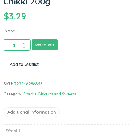
Chikki 200g
$
3.29
In stock
Add to cart
Add to wishlist
SKU:
723246286358
Category:
Snacks, Biscuits and Sweets
Additional information
Weight