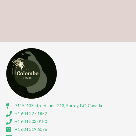
7115, 138 street, unit 213, Surrey, BC, Canada
+1 604 227 1852
+1 604 503 0180
+1 604 319 6076