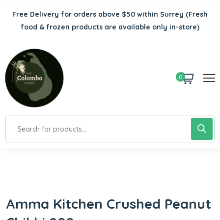
Free Delivery for orders above $50 within Surrey
(Fresh
food & frozen products are available only in-store)
0
Amma Kitchen Crushed Peanut