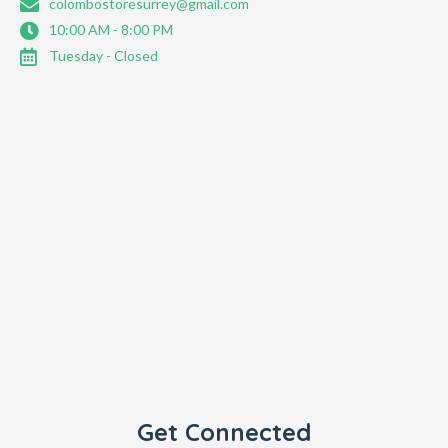
colombostoresurrey@gmail.com
10:00 AM - 8:00 PM
Tuesday - Closed
Get Connected