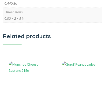
0.440 lbs
Dimensions
0.00 × 2 × 5 in
Related products