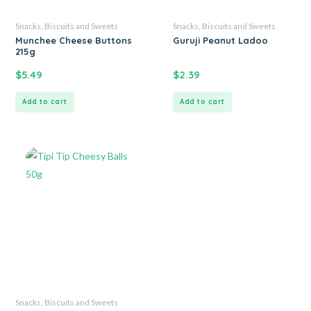
Snacks, Biscuits and Sweets
Snacks, Biscuits and Sweets
Munchee Cheese Buttons
Guruji Peanut Ladoo
215g
$
5.49
$
2.39
Add to cart
Add to cart
Snacks, Biscuits and Sweets