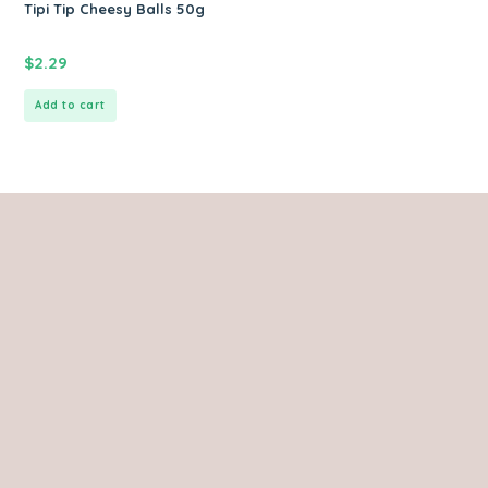
Tipi Tip Cheesy Balls 50g
$
2.29
Add to cart