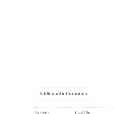
Additional information
Weight
0.440 lbs