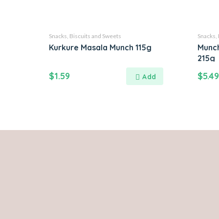
Snacks, Biscuits and Sweets
Snacks, 
Kurkure Masala Munch 115g
Munc
215g
$
1.59
$
5.49