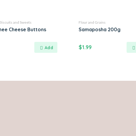
Biscuits and Sweets
Flour and Grains
hee Cheese Buttons
Samaposha 200g
$
1.99