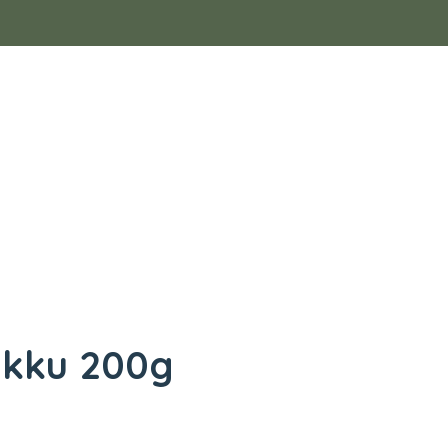
ukku 200g