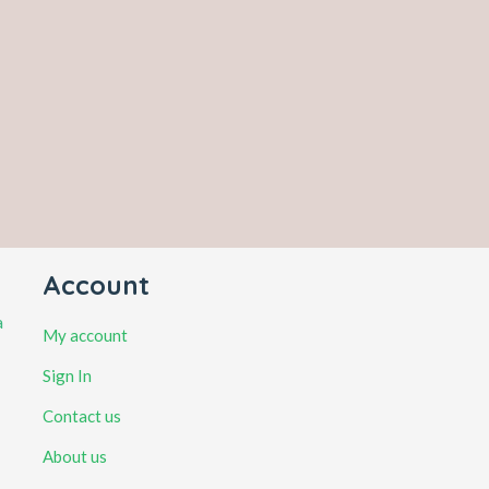
Account
a
My account
Sign In
Contact us
About us