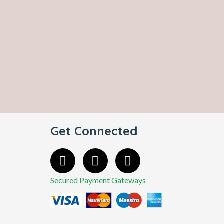
Get Connected
Secured Payment Gateways