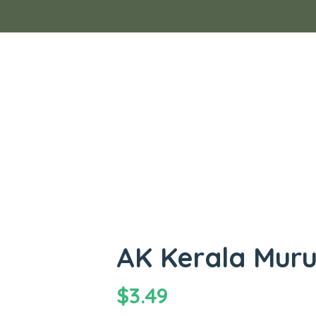
AK Kerala Mur
$
3.49