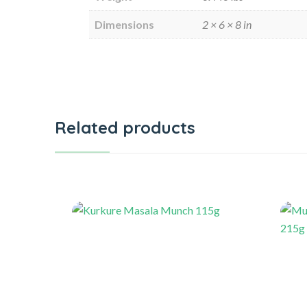
Dimensions
2 × 6 × 8 in
Related products