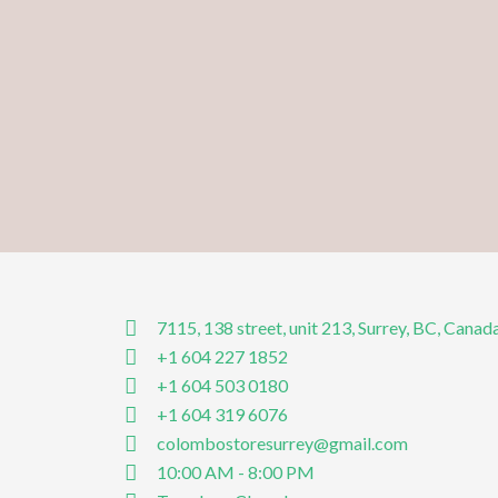
7115, 138 street, unit 213, Surrey, BC, Canad
+1 604 227 1852
+1 604 503 0180
+1 604 319 6076
colombostoresurrey@gmail.com
10:00 AM - 8:00 PM