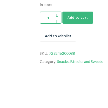
In stock
Add to cart
Add to wishlist
SKU:
723246200088
Category:
Snacks, Biscuits and Sweets