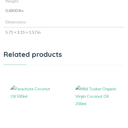
Weight
0.6800 lbs
Dimensions
5.71 × 3.15 × 1.57 in
Related products