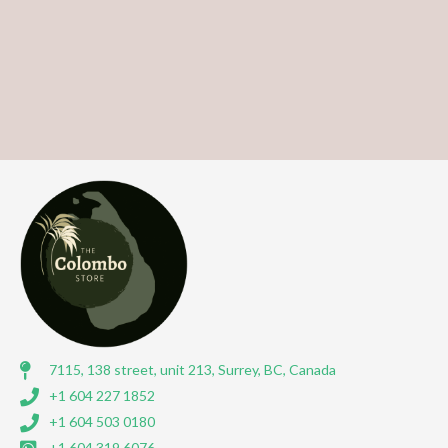
7115, 138 street, unit 213, Surrey, BC, Canada
+1 604 227 1852
+1 604 503 0180
+1 604 319 6076