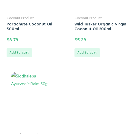
Coconut Product
Coconut Product
Parachute Coconut Oil
Wild Tusker Organic Virgin
500ml
Coconut Oil 200ml
$
8.79
$
5.29
Add to cart
Add to cart