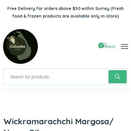
Free Delivery for orders above $50 within Surrey
(Fresh
food & frozen products are available only in-store)
0
Wickramarachchi Margosa/