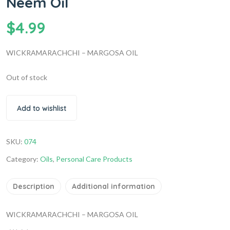
Neem Oil
$
4.99
WICKRAMARACHCHI – MARGOSA OIL
Out of stock
Add to wishlist
SKU:
074
Category:
Oils
,
Personal Care Products
Description
Additional information
WICKRAMARACHCHI – MARGOSA OIL