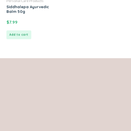
Personal Care Products
Siddhalepa Ayurvedic
Balm 50g
$
7.99
Add to cart