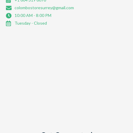
colombostoresurrey@gmail.com
10:00 AM - 8:00 PM
Tuesday - Closed