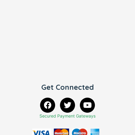
Get Connected
Secured Payment Gateways