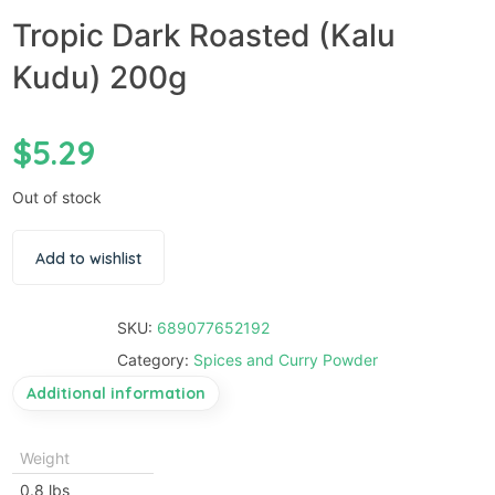
Tropic Dark Roasted (Kalu
Kudu) 200g
$
5.29
Out of stock
Add to wishlist
SKU:
689077652192
Category:
Spices and Curry Powder
Additional information
Weight
0.8 lbs