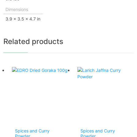
Dimensions
3.9 × 3.5 × 4.7 in
Related products
Spices and Curry
Spices and Curry
Powder
Powder