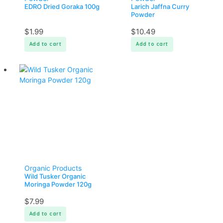
EDRO Dried Goraka 100g
Larich Jaffna Curry
Powder
$
1.99
$
10.49
Add to cart
Add to cart
Organic Products
Wild Tusker Organic
Moringa Powder 120g
$
7.99
Add to cart