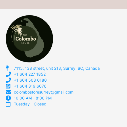
7115, 138 street, unit 213, Surrey, BC, Canada
+1 604 227 1852
+1 604 503 0180
+1 604 319 6076
colombostoresurrey@gmail.com
10:00 AM - 8:00 PM
Tuesday - Closed