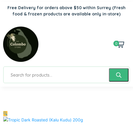
Free Delivery for orders above $50 within Surrey
(Fresh
food & frozen products are available only in-store)
0
🔍