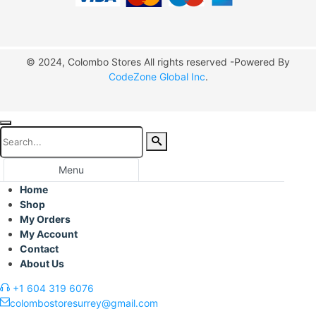
© 2024, Colombo Stores All rights reserved -Powered By
CodeZone Global Inc
.
Menu
Home
Shop
My Orders
My Account
Contact
About Us
+1 604 319 6076
colombostoresurrey@gmail.com