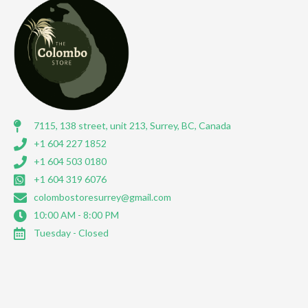
7115, 138 street, unit 213, Surrey, BC, Canada
+1 604 227 1852
+1 604 503 0180
+1 604 319 6076
colombostoresurrey@gmail.com
10:00 AM - 8:00 PM
Tuesday - Closed