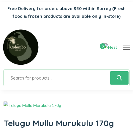
Free Delivery for orders above $50 within Surrey
(Fresh
food & frozen products are available only in-store)
0
Telugu Mullu Murukulu 170g