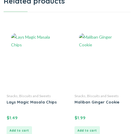
Related products
Snacks, Biscuits and Sweets
Snacks, Biscuits and Sweets
Lays Magic Masala Chips
Maliban Ginger Cookie
$
1.49
$
1.99
Add to cart
Add to cart