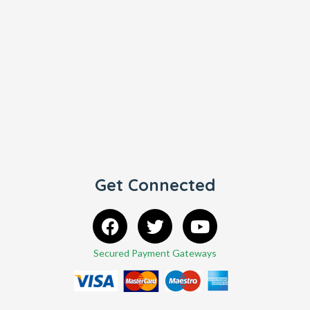
Get Connected
Secured Payment Gateways