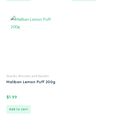
Snacks, Biscuits and Sweets
Maliban Lemon Puff 200g
$
1.99
Add to cart