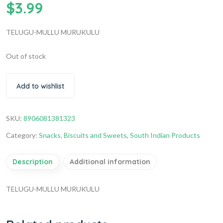
$
3.99
TELUGU-MULLU MURUKULU
Out of stock
Add to wishlist
SKU:
8906081381323
Category:
Snacks, Biscuits and Sweets
,
South Indian Products
Description
Additional information
TELUGU-MULLU MURUKULU