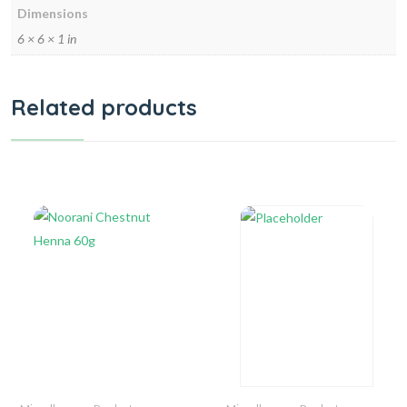
Dimensions
6 × 6 × 1 in
Related products