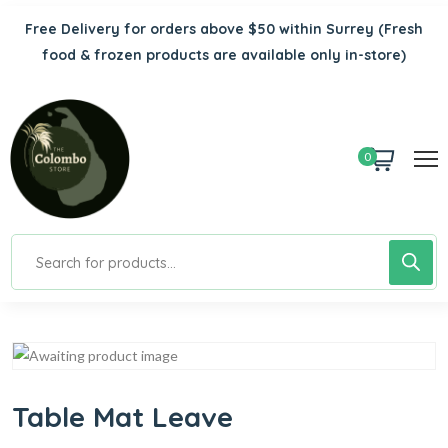
Free Delivery for orders above $50 within Surrey
(Fresh
food & frozen products are available only in-store)
0
Table Mat Leave