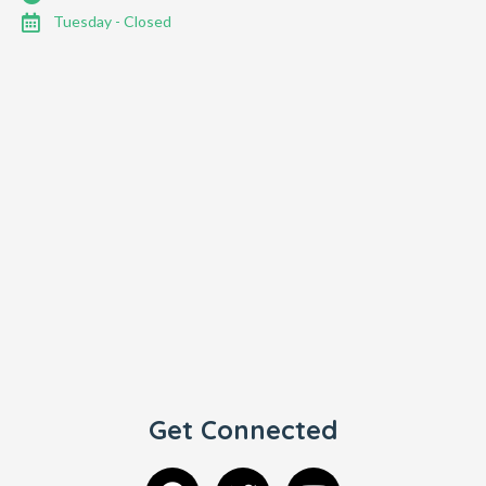
Tuesday - Closed
Get Connected