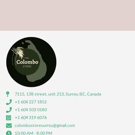
7115, 138 street, unit 213, Surrey, BC, Canada
+1 604 227 1852
+1 604 503 0180
+1 604 319 6076
colombostoresurrey@gmail.com
10:00 AM - 8:00 PM