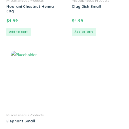
Miscellaneous Products
Miscellaneous Products
Noorani Chestnut Henna
Clay Dish Small
60g
$
4.99
$
4.99
Add to cart
Add to cart
Miscellaneous Products
Elephant Small