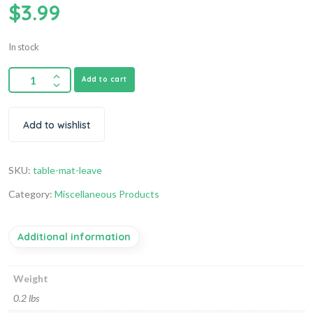
$
3.99
In stock
Add to cart
Add to wishlist
SKU:
table-mat-leave
Category:
Miscellaneous Products
Additional information
Weight
0.2 lbs