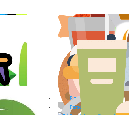
Spices & Curry Powder
Fish & Fish Products
Sauces, Pastes & Curry Mi
Tea, Coffee & Herbal Drink
Coconut Products
Oils
Organic Products
Kitchenware
Baking Ingredients & Desse
Rice & noodles
Personal Care Products
South Indian Products