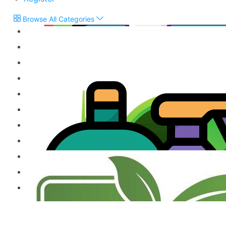
Browse All Categories
Flour & Grains
Snacks, Biscuits & Sweets
Chutneys & Pickles
Treacle & Jaggery
Vegetarian Products
Jams, Cordials & Sodas
Frozen Products
Milk Powder & Malted Drinks
Gift Items & Apparels
Ready to Eat Product
Other Speciality Products
Miscellaneous Products
Fresh Food