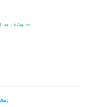
t Items & Apparel