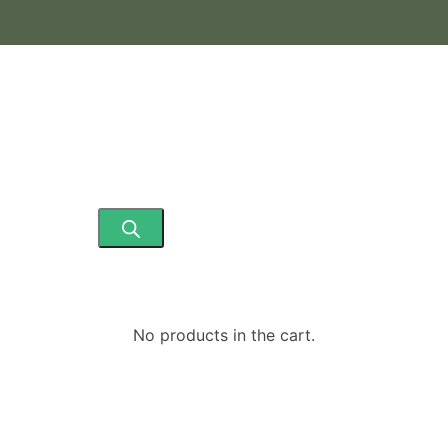
No products in the cart.