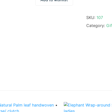
SKU:
107
Category:
Gif