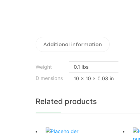
Additional information
Weight
0.1 lbs
Dimensions
10 × 10 × 0.03 in
Related products