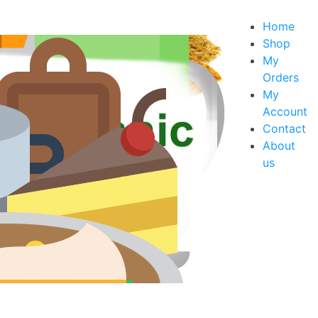
Home
Shop
My
Orders
xes
My
s
Account
Contact
About
us
rt Mixes