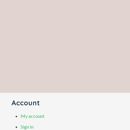
Account
My account
Sign In