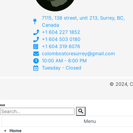
7115, 138 street, unit 213, Surrey, BC,
Canada
+1 604 227 1852
+1 604 503 0180
+1 604 319 6076
colombostoresurrey@gmail.com
10:00 AM - 8:00 PM
Tuesday - Closed
© 2024, C
Menu
Home