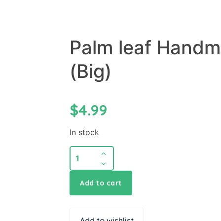
Palm leaf Handm
(Big)
$
4.99
In stock
Add to cart
Add to wishlist