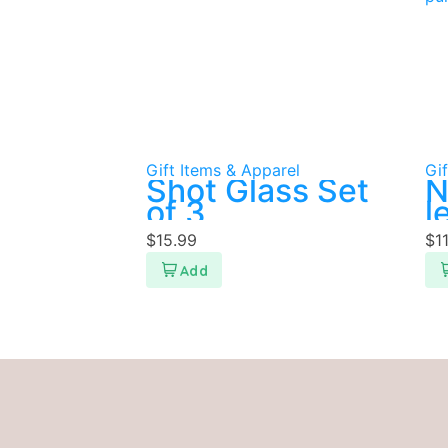
Gift Items & Apparel
Gif
Shot Glass Set
N
of 3
l
p
$
15.99
$
1