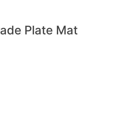
ade Plate Mat