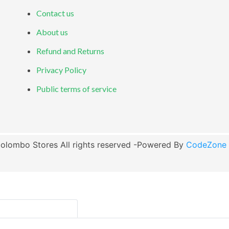
Contact us
About us
Refund and Returns
Privacy Policy
Public terms of service
olombo Stores All rights reserved -Powered By
CodeZone G