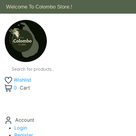
Welcome To Colombo Store.!
Wishlist
0
Cart
Account
Login
Register