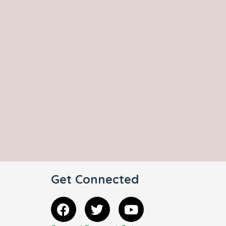
Get Connected