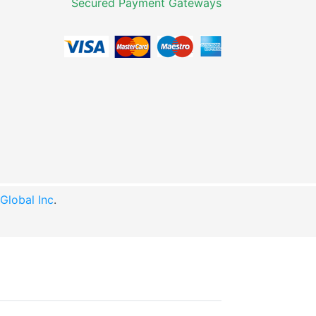
Secured Payment Gateways
lobal Inc
.