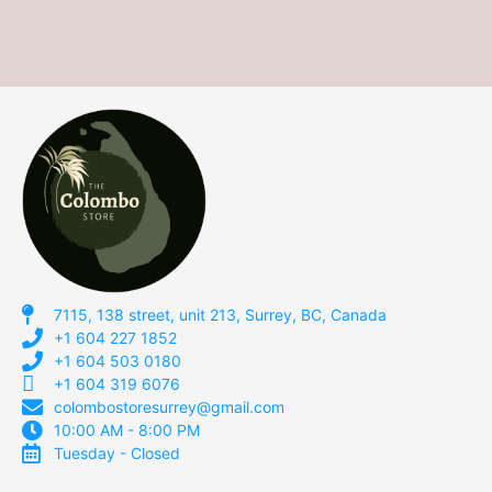
7115, 138 street, unit 213, Surrey, BC, Canada
+1 604 227 1852
+1 604 503 0180
+1 604 319 6076
colombostoresurrey@gmail.com
10:00 AM - 8:00 PM
Tuesday - Closed