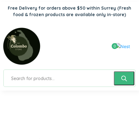
Free Delivery for orders above $50 within Surrey
(Fresh
food & frozen products are available only in-store)
0