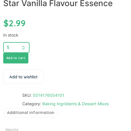
Star Vanilla Flavour Essence
$
2.99
In stock
Add to cart
Add to wishlist
SKU:
5014176004101
Category:
Baking Ingridients & Dessert Mixes
Additional information
Weight