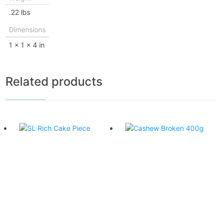
.22 lbs
Dimensions
1 × 1 × 4 in
Related products