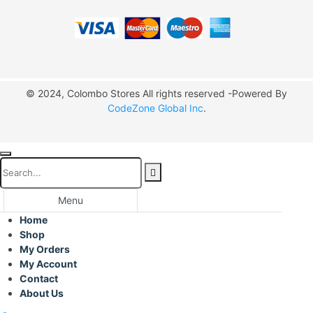
© 2024, Colombo Stores All rights reserved -Powered By
CodeZone Global Inc
.
Menu
Home
Shop
My Orders
My Account
Contact
About Us