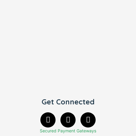
Get Connected
Secured Payment Gateways