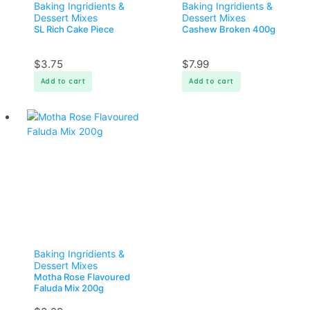
Baking Ingridients &
Baking Ingridients &
Dessert Mixes
Dessert Mixes
SL Rich Cake Piece
Cashew Broken 400g
$
3.75
$
7.99
Add to cart
Add to cart
Baking Ingridients &
Dessert Mixes
Motha Rose Flavoured
Faluda Mix 200g