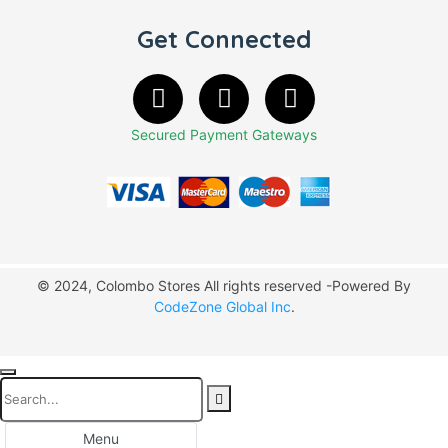
Get Connected
Secured Payment Gateways
© 2024, Colombo Stores All rights reserved -Powered By
CodeZone Global Inc
.
Menu