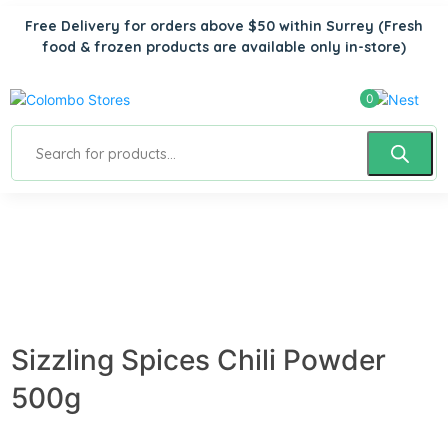
Free Delivery for orders above $50 within Surrey
(Fresh
food & frozen products are available only in-store)
0
Sizzling Spices Chili Powder
500g