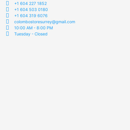
+1 604 227 1852
+1 604 503 0180
+1 604 319 6076
colombostoresurrey@gmail.com
10:00 AM - 8:00 PM
Tuesday - Closed