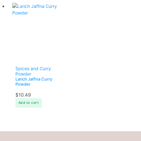
Spices and Curry
Powder
Larich Jaffna Curry
Powder
$
10.49
Add to cart