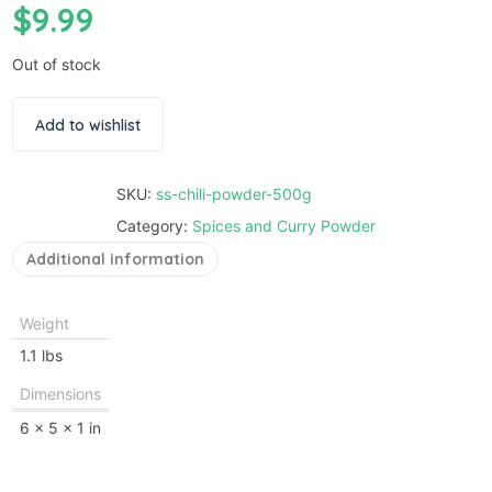
$
9.99
Out of stock
Add to wishlist
SKU:
ss-chili-powder-500g
Category:
Spices and Curry Powder
Additional information
Weight
1.1 lbs
Dimensions
6 × 5 × 1 in