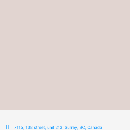
7115, 138 street, unit 213, Surrey, BC, Canada