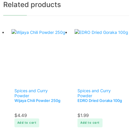
Related products
Spices and Curry
Spices and Curry
Powder
Powder
Wijaya Chili Powder 250g
EDRO Dried Goraka 100g
$
4.49
$
1.99
Add to cart
Add to cart