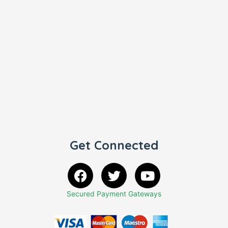
Get Connected
Secured Payment Gateways