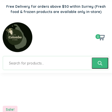
Free Delivery for orders above $50 within Surrey
(Fresh
food & frozen products are available only in-store)
0
Sale!