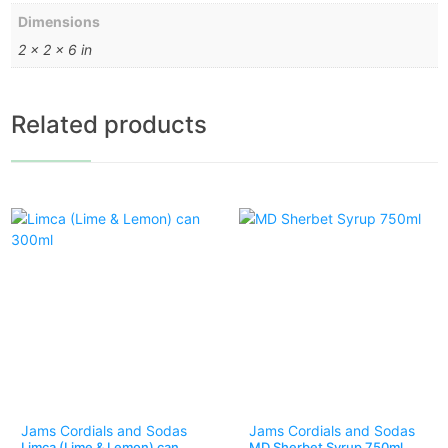
Dimensions
2 × 2 × 6 in
Related products
Jams Cordials and Sodas
Jams Cordials and Sodas
Limca (Lime & Lemon) can
MD Sherbet Syrup 750ml