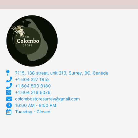
7115, 138 street, unit 213, Surrey, BC, Canada
+1 604 227 1852
+1 604 503 0180
+1 604 319 6076
colombostoresurrey@gmail.com
10:00 AM - 8:00 PM
Tuesday - Closed