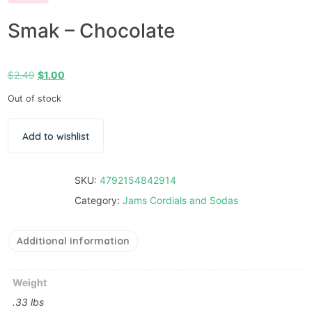
Smak – Chocolate
$
2.49
$
1.00
Out of stock
Add to wishlist
SKU:
4792154842914
Category:
Jams Cordials and Sodas
Additional information
Weight
.33 lbs