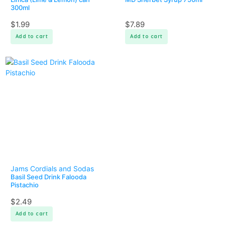
300ml
$
1.99
$
7.89
Add to cart
Add to cart
Jams Cordials and Sodas
Basil Seed Drink Falooda
Pistachio
$
2.49
Add to cart