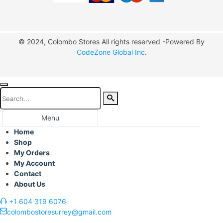
© 2024, Colombo Stores All rights reserved -Powered By
CodeZone Global Inc
.
Menu
Home
Shop
My Orders
My Account
Contact
About Us
+1 604 319 6076
colombostoresurrey@gmail.com