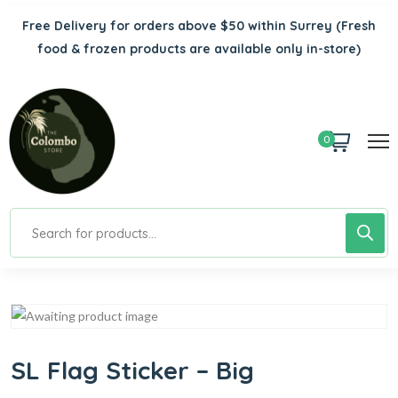
Free Delivery for orders above $50 within Surrey
(Fresh
food & frozen products are available only in-store)
0
SL Flag Sticker – Big