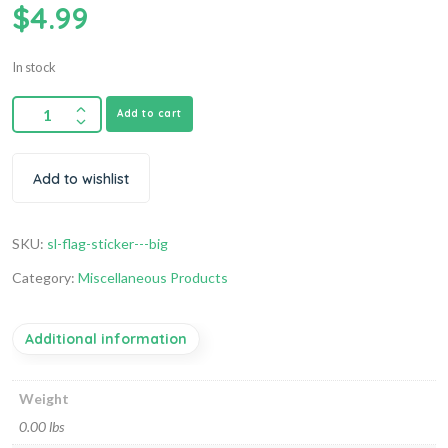
$
4.99
In stock
Add to cart
Add to wishlist
SKU:
sl-flag-sticker---big
Category:
Miscellaneous Products
Additional information
Weight
0.00 lbs