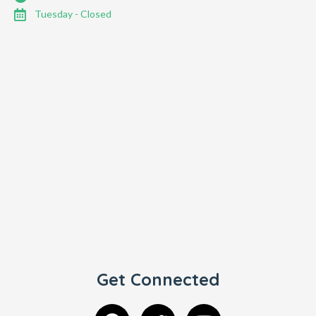
Tuesday - Closed
Get Connected