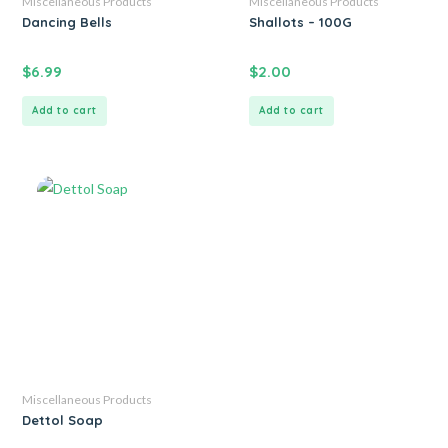
Miscellaneous Products
Miscellaneous Products
Dancing Bells
Shallots – 100G
$
6.99
$
2.00
Add to cart
Add to cart
Miscellaneous Products
Dettol Soap