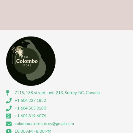
7115, 138 street, unit 213, Surrey, BC, Canada
+1 604 227 1852
+1 604 503 0180
+1 604 319 6076
colombostoresurrey@gmail.com
10:00 AM - 8:00 PM