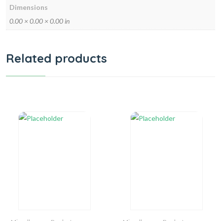
Dimensions
0.00 × 0.00 × 0.00 in
Related products