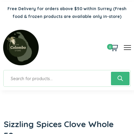
Free Delivery for orders above $50 within Surrey
(Fresh
food & frozen products are available only in-store)
0
Sizzling Spices Clove Whole