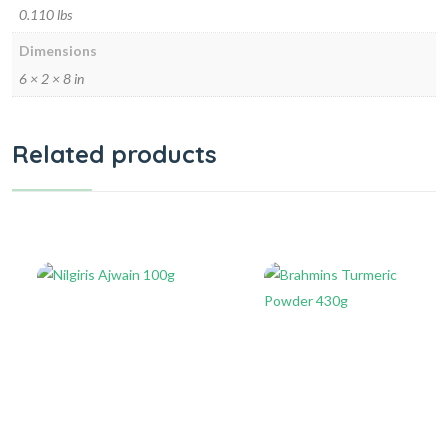
0.110 lbs
Dimensions
6 × 2 × 8 in
Related products