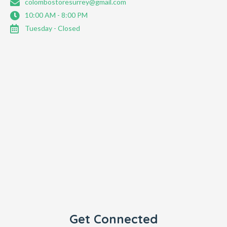
colombostoresurrey@gmail.com
10:00 AM - 8:00 PM
Tuesday - Closed
Get Connected