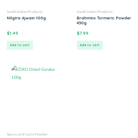
South Indian Products
South Indian Products
Nilgiris Ajwain 100g
Brahmins Turmeric Powder
430g
$
1.49
$
7.99
Add to cart
Add to cart
Spices and Curry Powder