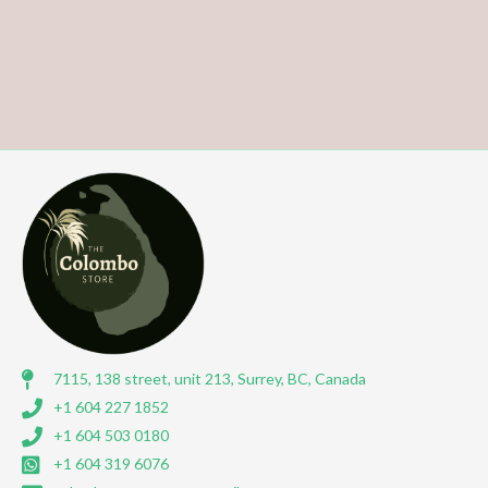
7115, 138 street, unit 213, Surrey, BC, Canada
+1 604 227 1852
+1 604 503 0180
+1 604 319 6076