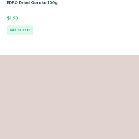
EDRO Dried Goraka 100g
$
1.99
Add to cart