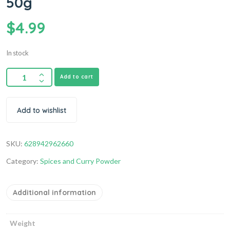
50g
$
4.99
In stock
Add to cart
Add to wishlist
SKU:
628942962660
Category:
Spices and Curry Powder
Additional information
Weight