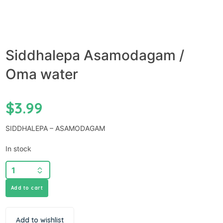
Siddhalepa Asamodagam /
Oma water
$
3.99
SIDDHALEPA – ASAMODAGAM
In stock
Add to cart
Add to wishlist