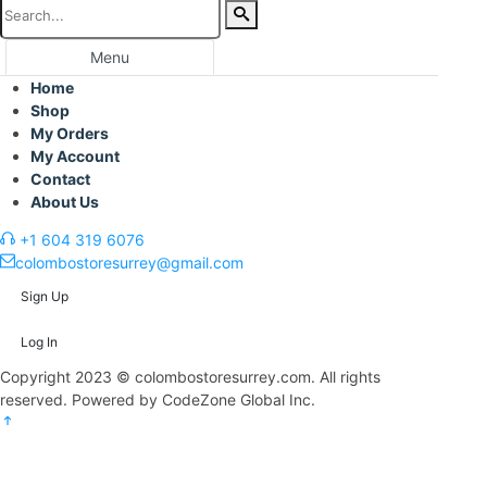
Menu
Home
Shop
My Orders
My Account
Contact
About Us
+1 604 319 6076
colombostoresurrey@gmail.com
Sign Up
Log In
Copyright 2023 © colombostoresurrey.com. All rights
reserved. Powered by CodeZone Global Inc.