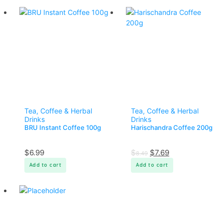
Tea, Coffee & Herbal
Tea, Coffee & Herbal
Drinks
Drinks
BRU Instant Coffee 100g
Harischandra Coffee 200g
$
6.99
$
$
7.69
8.49
Add to cart
Add to cart