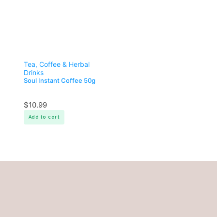
Tea, Coffee & Herbal
Drinks
Soul Instant Coffee 50g
$
10.99
Add to cart