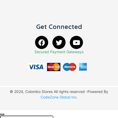
Get Connected
Secured Payment Gateways
© 2024, Colombo Stores All rights reserved -Powered By
CodeZone Global Inc
.