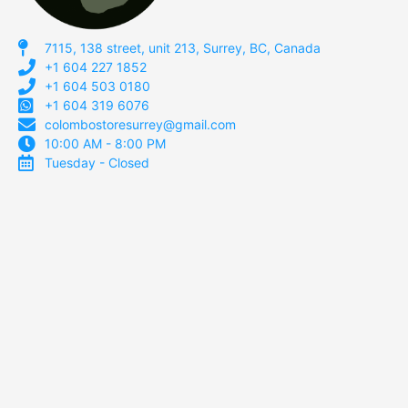
7115, 138 street, unit 213, Surrey, BC, Canada
+1 604 227 1852
+1 604 503 0180
+1 604 319 6076
colombostoresurrey@gmail.com
10:00 AM - 8:00 PM
Tuesday - Closed