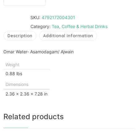
SKU:
4792172004301
Category:
Tea, Coffee & Herbal Drinks
Description
Additional information
Omar Water- Asamodagam/ Ajwain
Weight
0.88 lbs
Dimensions
2.36 × 2.36 × 7.28 in
Related products