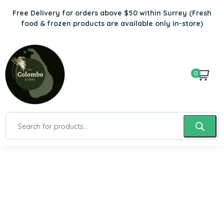
Free Delivery for orders above $50 within Surrey
(Fresh
food & frozen products are available only in-store)
0