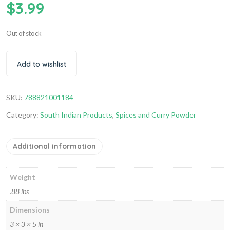
$
3.99
Out of stock
Add to wishlist
SKU:
788821001184
Category:
South Indian Products
,
Spices and Curry Powder
Additional information
Weight
.88 lbs
Dimensions
3 × 3 × 5 in