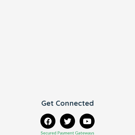
Get Connected
Secured Payment Gateways