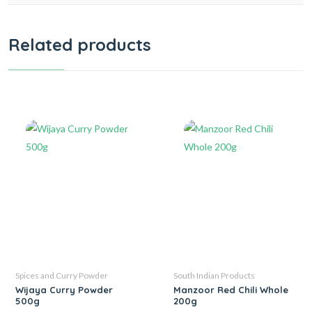
Related products
Spices and Curry Powder
South Indian Products
Wijaya Curry Powder
Manzoor Red Chili Whole
500g
200g