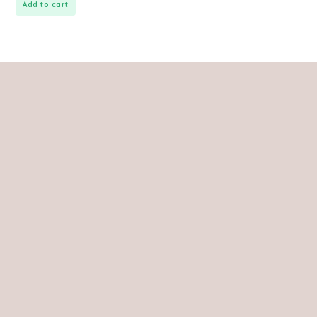
Add to cart