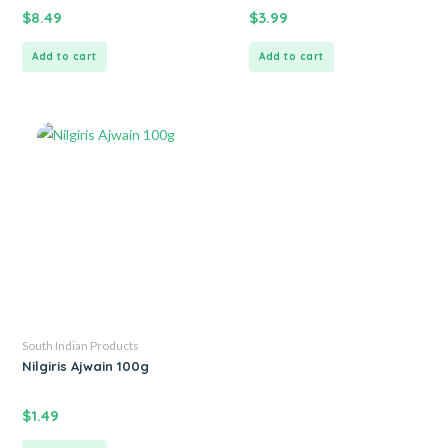
$
8.49
$
3.99
Add to cart
Add to cart
South Indian Products
Nilgiris Ajwain 100g
$
1.49