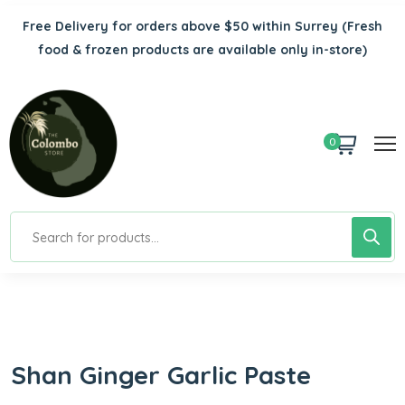
Free Delivery for orders above $50 within Surrey
(Fresh
food & frozen products are available only in-store)
0
Shan Ginger Garlic Paste