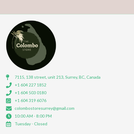
7115, 138 street, unit 213, Surrey, BC, Canada
+1 604 227 1852
+1 604 503 0180
+1 604 319 6076
colombostoresurrey@gmail.com
10:00 AM - 8:00 PM
Tuesday - Closed