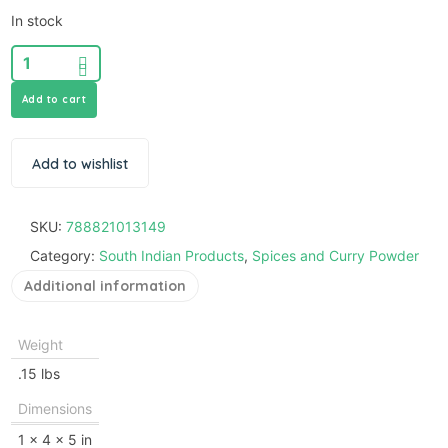
In stock
Add to cart
Add to wishlist
SKU:
788821013149
Category:
South Indian Products
,
Spices and Curry Powder
Additional information
Weight
.15 lbs
Dimensions
1 × 4 × 5 in