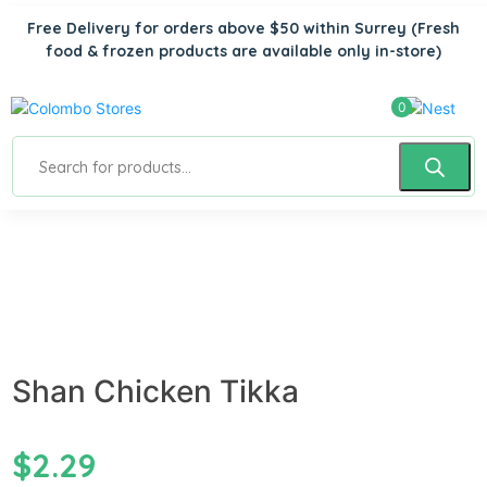
Free Delivery for orders above $50 within Surrey
(Fresh
food & frozen products are available only in-store)
0
Shan Chicken Tikka
$
2.29