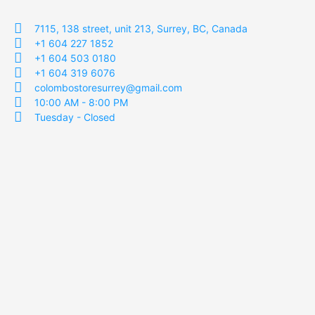
7115, 138 street, unit 213, Surrey, BC, Canada
+1 604 227 1852
+1 604 503 0180
+1 604 319 6076
colombostoresurrey@gmail.com
10:00 AM - 8:00 PM
Tuesday - Closed