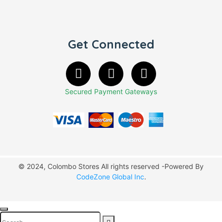
Get Connected
Secured Payment Gateways
© 2024, Colombo Stores All rights reserved -Powered By
CodeZone Global Inc
.