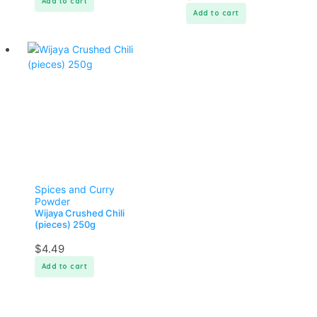
Add to cart
Add to cart
Spices and Curry
Powder
Wijaya Crushed Chili
(pieces) 250g
$
4.49
Add to cart