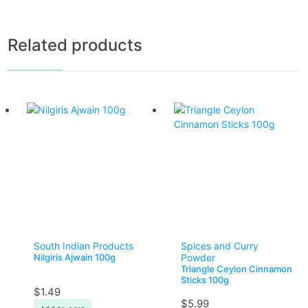
Related products
South Indian Products
Spices and Curry
Nilgiris Ajwain 100g
Powder
Triangle Ceylon Cinnamon
Sticks 100g
$
1.49
$
5.99