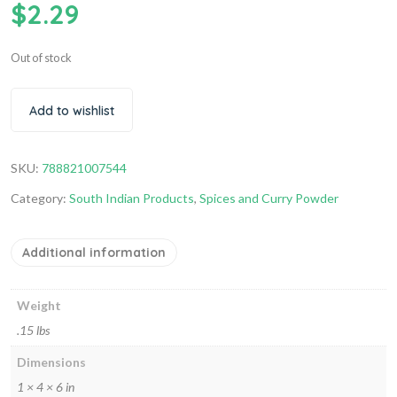
$
2.29
Out of stock
Add to wishlist
SKU:
788821007544
Category:
South Indian Products
,
Spices and Curry Powder
Additional information
Weight
.15 lbs
Dimensions
1 × 4 × 6 in