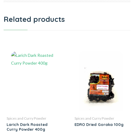
Related products
Spices and Curry Powder
Spices and Curry Powder
Larich Dark Roasted
EDRO Dried Goraka 100g
Curry Powder 400g