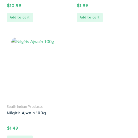
$
10.99
$
1.99
Add to cart
Add to cart
South Indian Products
Nilgiris Ajwain 100g
$
1.49