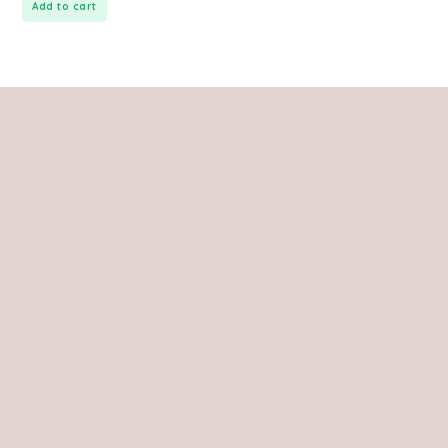
Add to cart