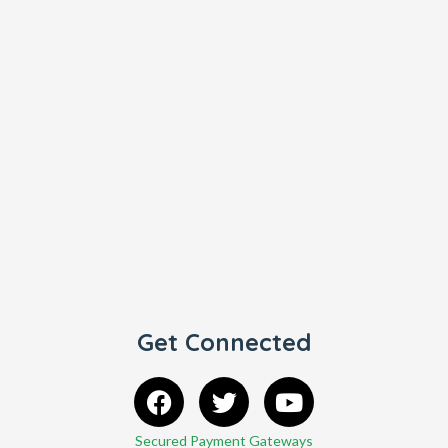
Get Connected
Secured Payment Gateways