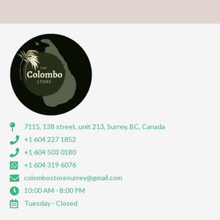
7115, 138 street, unit 213, Surrey, BC, Canada
+1 604 227 1852
+1 604 503 0180
+1 604 319 6076
colombostoresurrey@gmail.com
10:00 AM - 8:00 PM
Tuesday - Closed