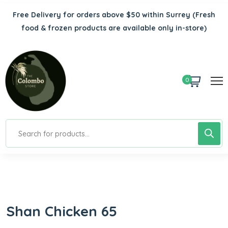
Free Delivery for orders above $50 within Surrey
(Fresh
food & frozen products are available only in-store)
0
Shan Chicken 65