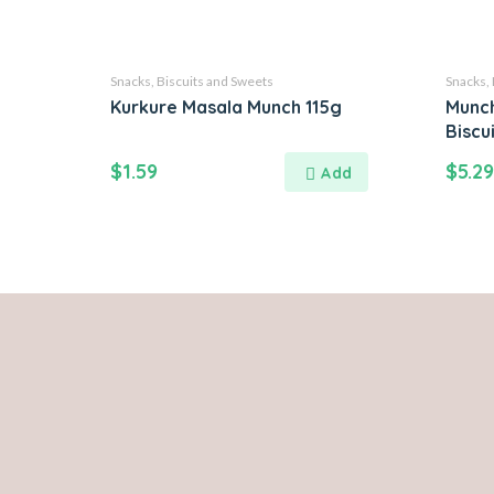
Snacks, Biscuits and Sweets
Snacks, 
Kurkure Masala Munch 115g
Munch
Biscu
$
1.59
$
5.29