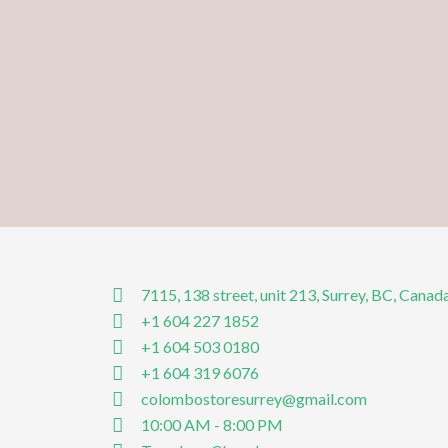
7115, 138 street, unit 213, Surrey, BC, Canad
+1 604 227 1852
+1 604 503 0180
+1 604 319 6076
colombostoresurrey@gmail.com
10:00 AM - 8:00 PM