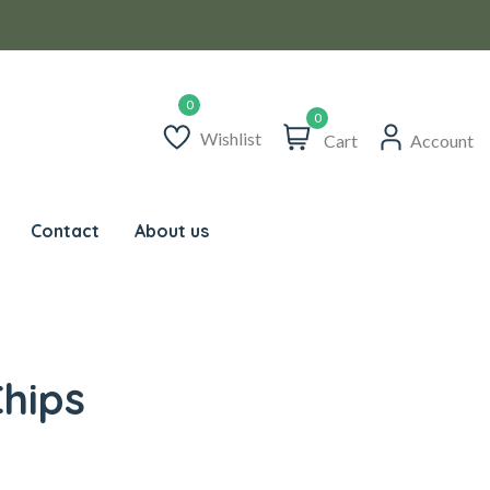
0
Wishlist
Cart
Account
Contact
About us
hips