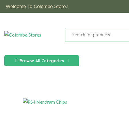
Welcome To Colombo Store.!
Browse All Categories