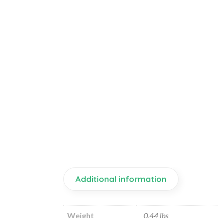
Additional information
Weight
0.44 lbs