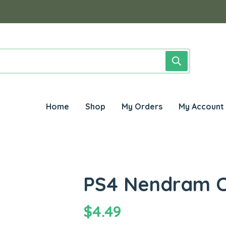
Home
Shop
My Orders
My Account
PS4 Nendram C
$
4.49