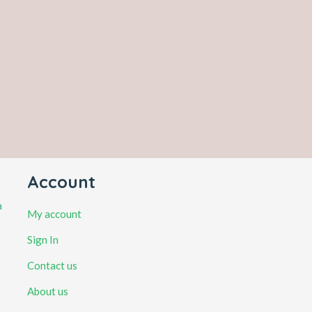
Account
a
My account
Sign In
Contact us
About us