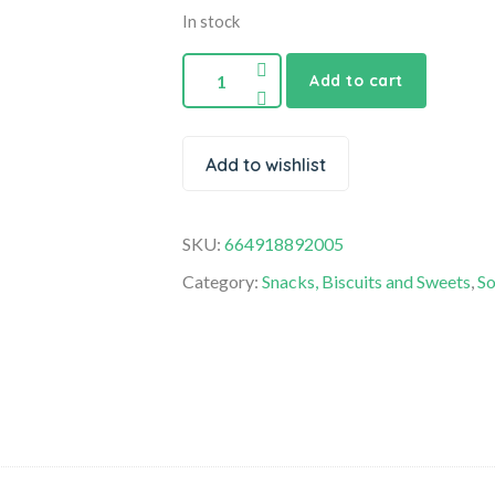
In stock
Add to cart
Add to wishlist
SKU:
664918892005
Category:
Snacks, Biscuits and Sweets
,
So