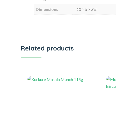
Dimensions
10 × 5 × 3 in
Related products