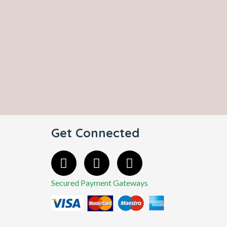
Get Connected
Secured Payment Gateways