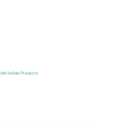
uth Indian Products