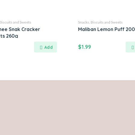
Biscuits and Sweets
Snacks, Biscuits and Sweets
ee Snak Cracker
Maliban Lemon Puff 20
its 260g
$
1.99