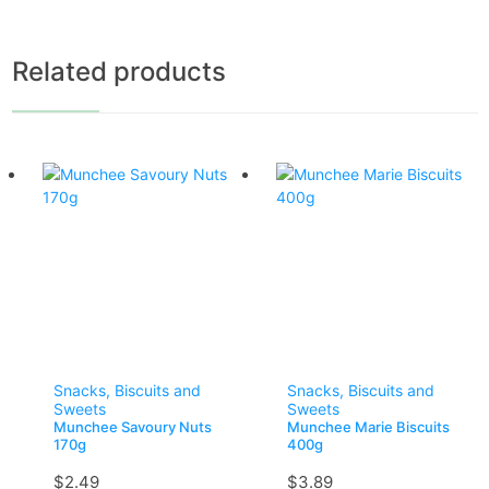
Related products
Snacks, Biscuits and
Snacks, Biscuits and
Sweets
Sweets
Munchee Savoury Nuts
Munchee Marie Biscuits
170g
400g
$
2.49
$
3.89