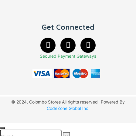
Get Connected
Secured Payment Gateways
© 2024, Colombo Stores All rights reserved -Powered By
CodeZone Global Inc
.