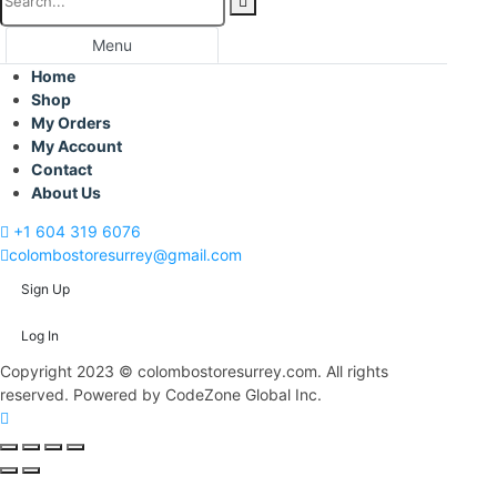
Menu
Home
Shop
My Orders
My Account
Contact
About Us
+1 604 319 6076
colombostoresurrey@gmail.com
Sign Up
Log In
Copyright 2023 © colombostoresurrey.com. All rights
reserved. Powered by CodeZone Global Inc.