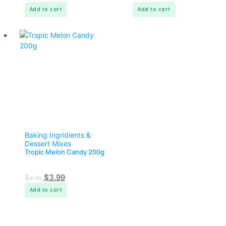
Add to cart
Add to cart
Baking Ingridients &
Dessert Mixes
Tropic Melon Candy 200g
$
$
3.99
4.49
Add to cart