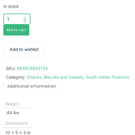
In stock
Add to cart
Add to wishlist
SKU:
664918892135
Category:
Snacks, Biscuits and Sweets
,
South Indian Products
Additional information
Weight
.44 lbs
Dimensions
10 × 5 × 3 in