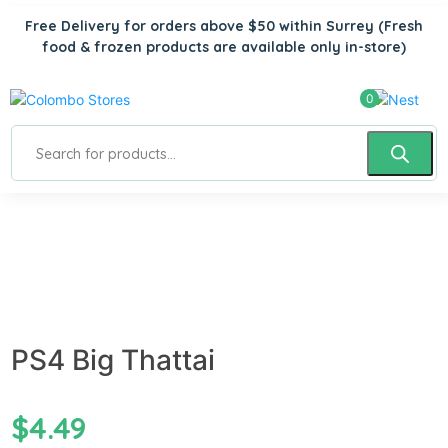
Free Delivery for orders above $50 within Surrey
(Fresh
food & frozen products are available only in-store)
0
PS4 Big Thattai
$
4.49