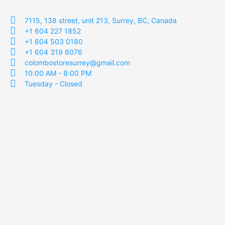
7115, 138 street, unit 213, Surrey, BC, Canada
+1 604 227 1852
+1 604 503 0180
+1 604 319 6076
colombostoresurrey@gmail.com
10:00 AM - 8:00 PM
Tuesday - Closed