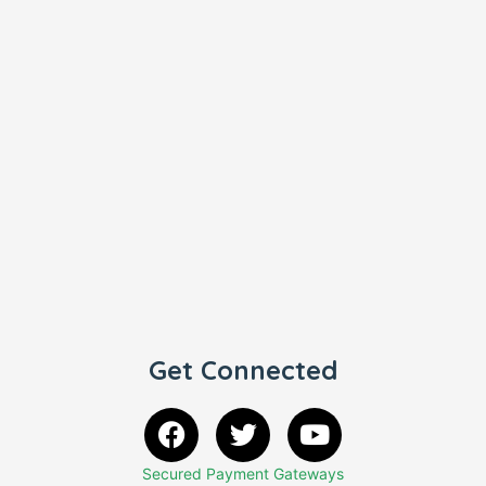
Get Connected
Secured Payment Gateways