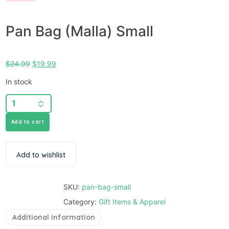
Pan Bag (Malla) Small
$
24.99
$
19.99
In stock
Add to cart
Add to wishlist
SKU:
pan-bag-small
Category:
Gift Items & Apparel
Additional information