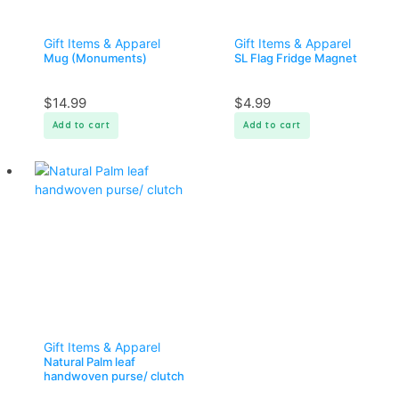
Gift Items & Apparel
Gift Items & Apparel
Mug (Monuments)
SL Flag Fridge Magnet
$
14.99
$
4.99
Add to cart
Add to cart
Gift Items & Apparel
Natural Palm leaf
handwoven purse/ clutch