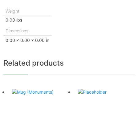
Weight
0.00 lbs
Dimensions
0.00 × 0.00 × 0.00 in
Related products