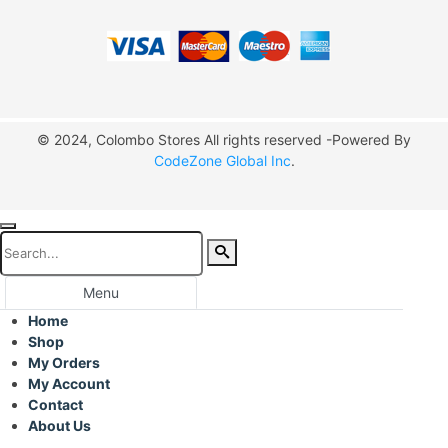
© 2024, Colombo Stores All rights reserved -Powered By
CodeZone Global Inc
.
Menu
Home
Shop
My Orders
My Account
Contact
About Us