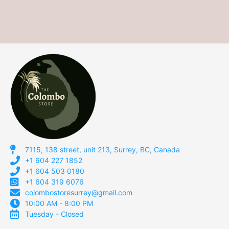
7115, 138 street, unit 213, Surrey, BC, Canada
+1 604 227 1852
+1 604 503 0180
+1 604 319 6076
colombostoresurrey@gmail.com
10:00 AM - 8:00 PM
Tuesday - Closed