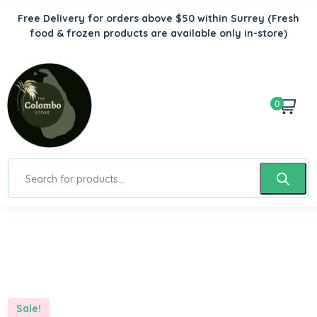
Free Delivery for orders above $50 within Surrey
(Fresh
food & frozen products are available only in-store)
0
Sale!