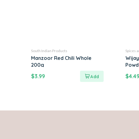
South Indian Products
Spices 
Manzoor Red Chili Whole
Wijay
200g
Powd
$
3.99
$
4.4