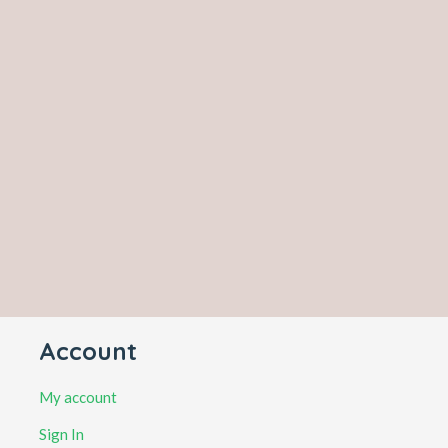
Account
My account
Sign In