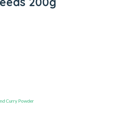
 Seeds 200g
and Curry Powder