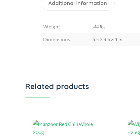
Additional information
Weight
.44 lbs
Dimensions
5.5 × 4.5 × 1 in
Related products