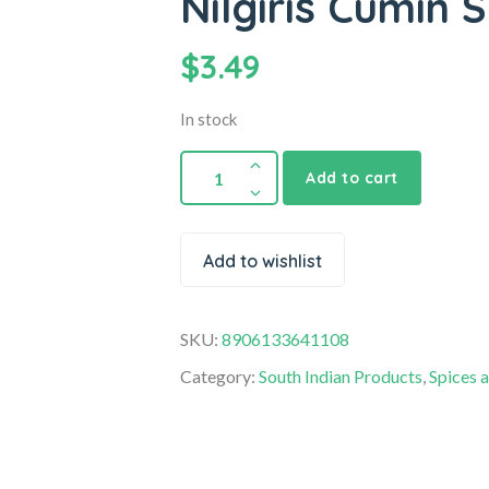
Nilgiris Cumin
$
3.49
In stock
Add to cart
Add to wishlist
SKU:
8906133641108
Category:
South Indian Products
,
Spices 