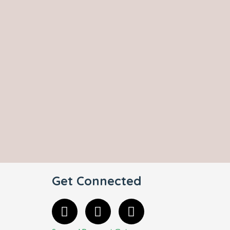
Get Connected