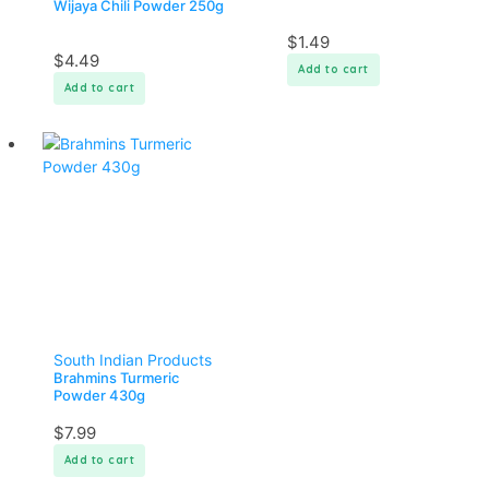
Wijaya Chili Powder 250g
$
1.49
$
4.49
Add to cart
Add to cart
South Indian Products
Brahmins Turmeric
Powder 430g
$
7.99
Add to cart