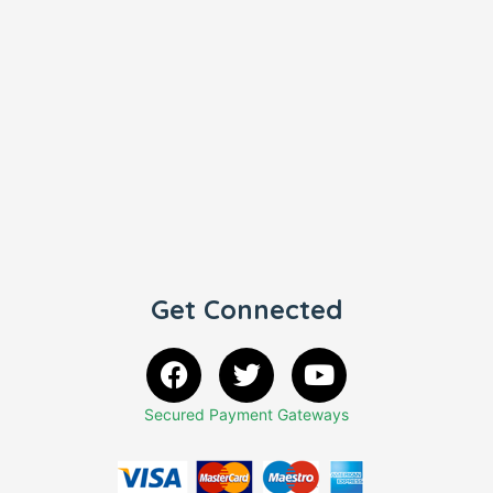
Get Connected
Secured Payment Gateways