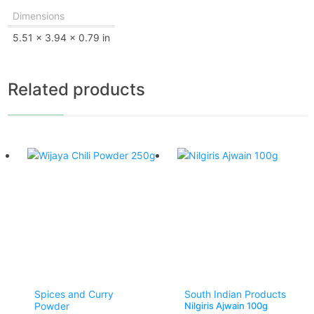
Dimensions
5.51 × 3.94 × 0.79 in
Related products
Spices and Curry
South Indian Products
Powder
Nilgiris Ajwain 100g