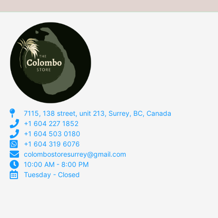
7115, 138 street, unit 213, Surrey, BC, Canada
+1 604 227 1852
+1 604 503 0180
+1 604 319 6076
colombostoresurrey@gmail.com
10:00 AM - 8:00 PM
Tuesday - Closed