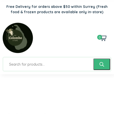
Free Delivery for orders above $50 within Surrey
(Fresh
food & frozen products are available only in-store)
0