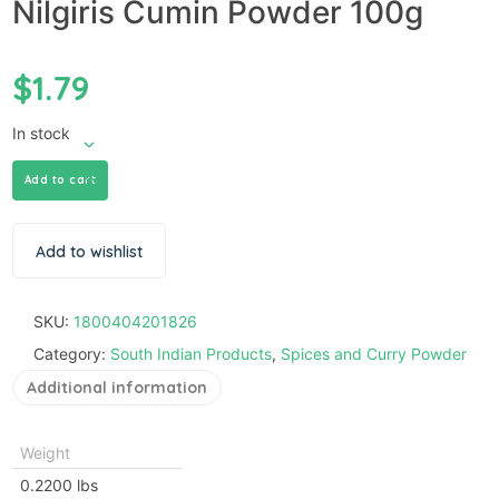
Nilgiris Cumin Powder 100g
$
1.79
In stock
Add to cart
Add to wishlist
SKU:
1800404201826
Category:
South Indian Products
,
Spices and Curry Powder
Additional information
Weight
0.2200 lbs