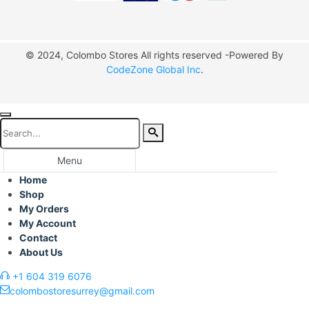
© 2024, Colombo Stores All rights reserved -Powered By
CodeZone Global Inc
.
Menu
Home
Shop
My Orders
My Account
Contact
About Us
+1 604 319 6076
colombostoresurrey@gmail.com