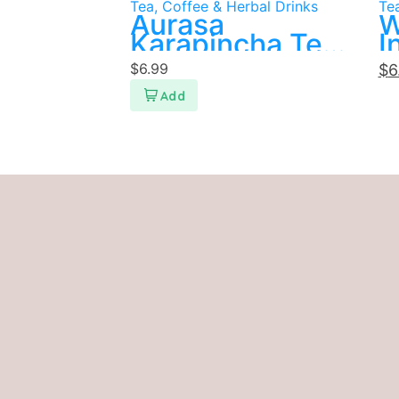
Tea, Coffee & Herbal Drinks
Tea
Aurasa
W
Karapincha Tea
I
Bags 15
T
$
6.99
$
6