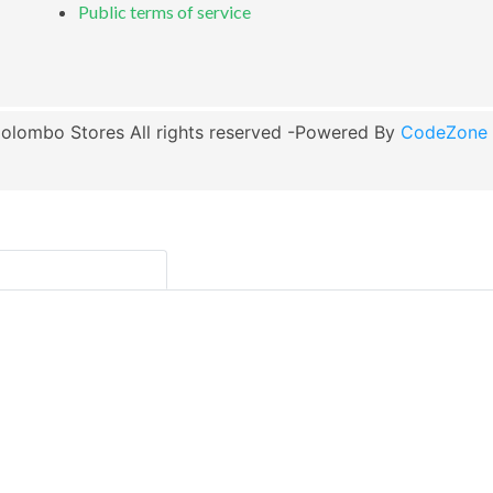
Public terms of service
olombo Stores All rights reserved -Powered By
CodeZone G