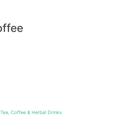
offee
,
Tea, Coffee & Herbal Drinks