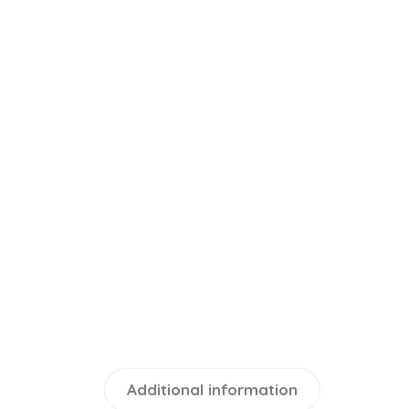
Additional information