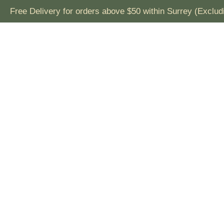
Free Delivery for orders above $50 within Surrey (Exclu