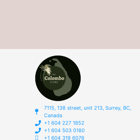
7115, 138 street, unit 213, Surrey, BC,
Canada
+1 604 227 1852
+1 604 503 0180
+1 604 319 6076