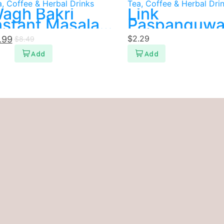
, Coffee & Herbal Drinks
Tea, Coffee & Herbal Dri
agh Bakri
Link
nstant Masala
Paspanguw
ea
$
2.29
.99
$
8.49