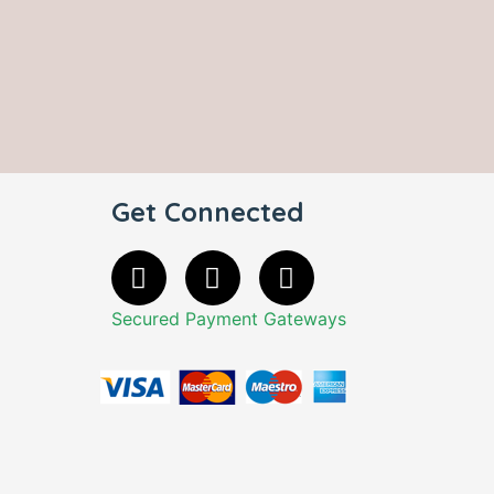
Get Connected
Secured Payment Gateways