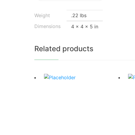
Weight
.22 lbs
Dimensions
4 × 4 × 5 in
Related products