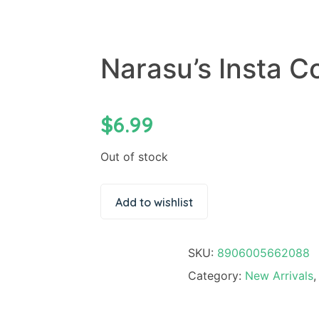
Narasu’s Insta C
$
6.99
Out of stock
Add to wishlist
SKU:
8906005662088
Category:
New Arrivals