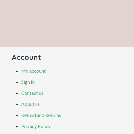
Account
My account
Sign In
Contact us
About us
Refund and Returns
Privacy Policy