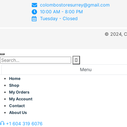
colombostoresurrey@gmail.com
10:00 AM - 8:00 PM
Tuesday - Closed
© 2024, C
Menu
Home
Shop
My Orders
My Account
Contact
About Us
+1 604 319 6076