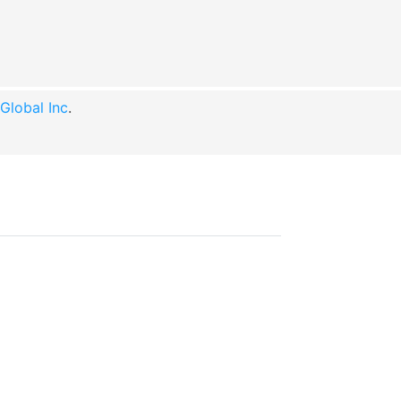
lobal Inc
.