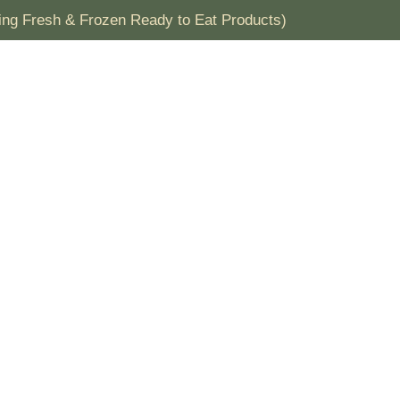
ding Fresh & Frozen Ready to Eat Products)