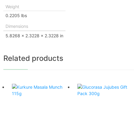
Weight
0.2205 lbs
Dimensions
5.8268 × 2.3228 × 2.3228 in
Related products