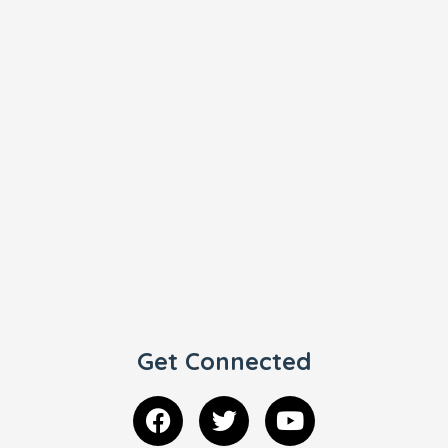
Get Connected