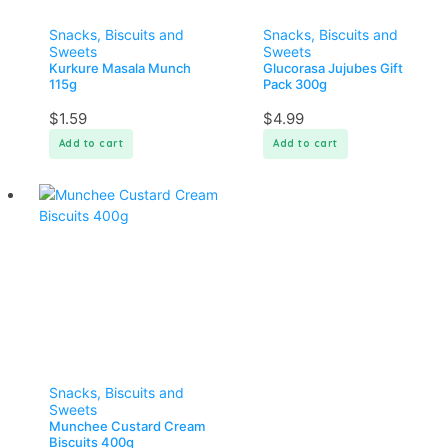
Snacks, Biscuits and
Snacks, Biscuits and
Sweets
Sweets
Kurkure Masala Munch
Glucorasa Jujubes Gift
115g
Pack 300g
$
1.59
$
4.99
Add to cart
Add to cart
Snacks, Biscuits and
Sweets
Munchee Custard Cream
Biscuits 400g