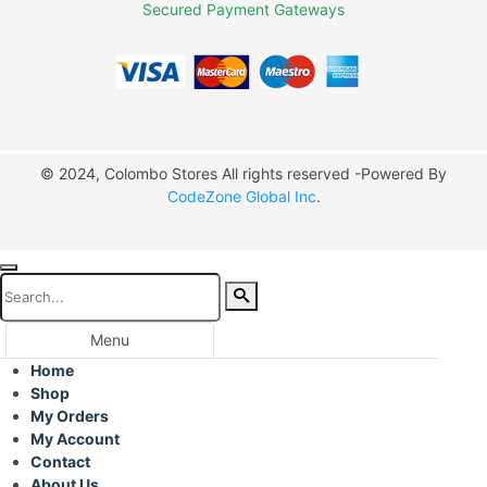
Secured Payment Gateways
© 2024, Colombo Stores All rights reserved -Powered By
CodeZone Global Inc
.
Menu
Home
Shop
My Orders
My Account
Contact
About Us