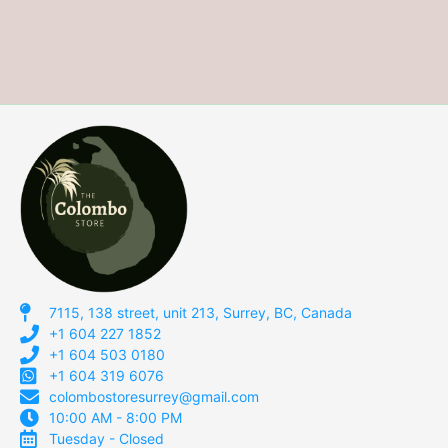
7115, 138 street, unit 213, Surrey, BC, Canada
+1 604 227 1852
+1 604 503 0180
+1 604 319 6076
colombostoresurrey@gmail.com
10:00 AM - 8:00 PM
Tuesday - Closed