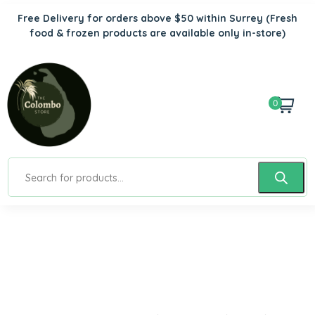
Free Delivery for orders above $50 within Surrey
(Fresh
food & frozen products are available only in-store)
0