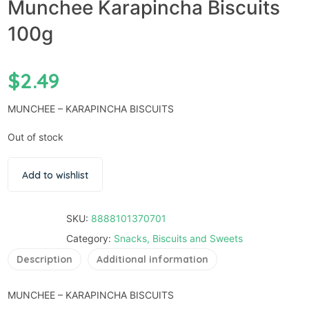
Munchee Karapincha Biscuits
100g
$
2.49
MUNCHEE – KARAPINCHA BISCUITS
Out of stock
Add to wishlist
SKU:
8888101370701
Category:
Snacks, Biscuits and Sweets
Description
Additional information
MUNCHEE – KARAPINCHA BISCUITS