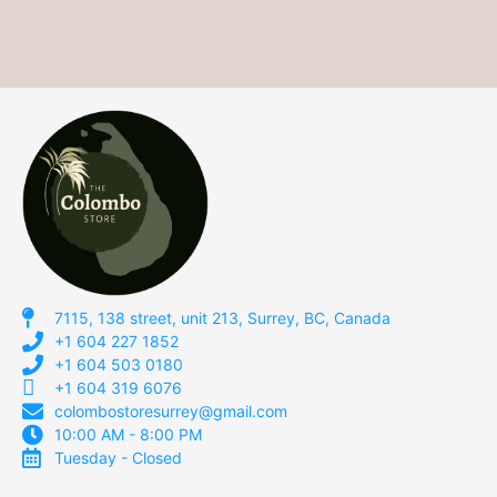
7115, 138 street, unit 213, Surrey, BC, Canada
+1 604 227 1852
+1 604 503 0180
+1 604 319 6076
colombostoresurrey@gmail.com
10:00 AM - 8:00 PM
Tuesday - Closed