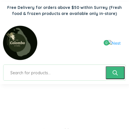
Free Delivery for orders above $50 within Surrey
(Fresh
food & frozen products are available only in-store)
0