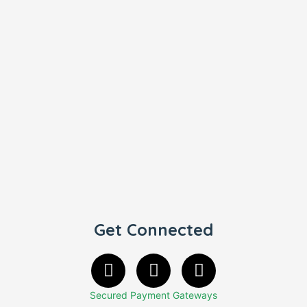
Get Connected
Secured Payment Gateways