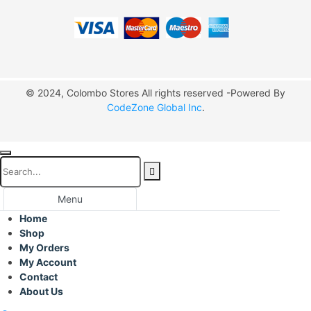
© 2024, Colombo Stores All rights reserved -Powered By
CodeZone Global Inc
.
Menu
Home
Shop
My Orders
My Account
Contact
About Us