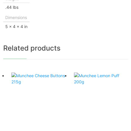
.44 lbs
Dimensions
5 × 4 × 4 in
Related products