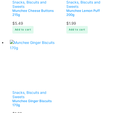
Snacks, Biscuits and
Snacks, Biscuits and
Sweets
Sweets
Munchee Cheese Buttons
Munchee Lemon Puff
215g
200g
$
5.49
$
1.99
Add to cart
Add to cart
Snacks, Biscuits and
Sweets
Munchee Ginger Biscuits
170g