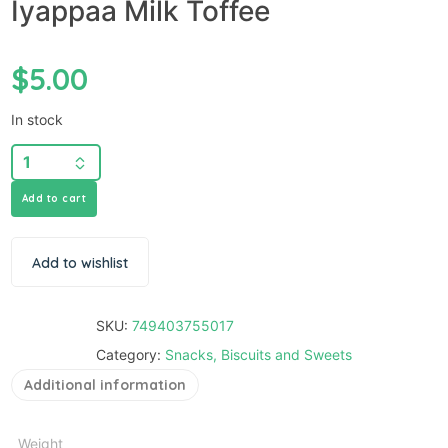
Iyappaa Milk Toffee
$
5.00
In stock
Add to cart
Add to wishlist
SKU:
749403755017
Category:
Snacks, Biscuits and Sweets
Additional information
Weight