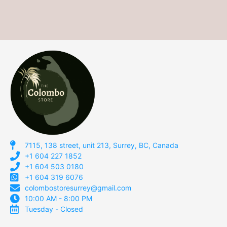
7115, 138 street, unit 213, Surrey, BC, Canada
+1 604 227 1852
+1 604 503 0180
+1 604 319 6076
colombostoresurrey@gmail.com
10:00 AM - 8:00 PM
Tuesday - Closed