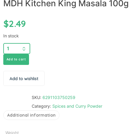
MDH Kitchen King Masala 100g
$
2.49
In stock
Add to cart
Add to wishlist
SKU:
6291103750259
Category:
Spices and Curry Powder
Additional information
Weight