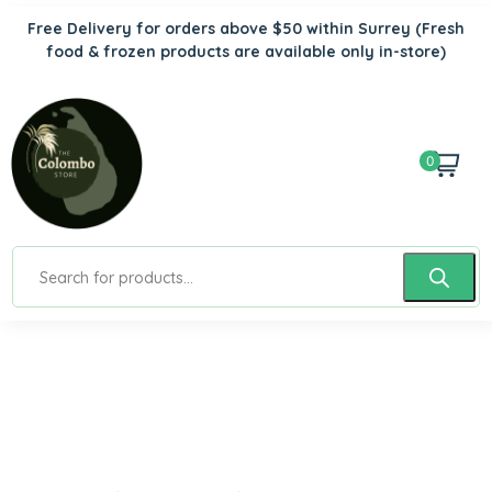
Free Delivery for orders above $50 within Surrey
(Fresh
food & frozen products are available only in-store)
0