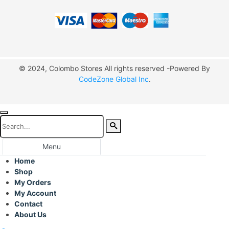
© 2024, Colombo Stores All rights reserved -Powered By
CodeZone Global Inc
.
Menu
Home
Shop
My Orders
My Account
Contact
About Us