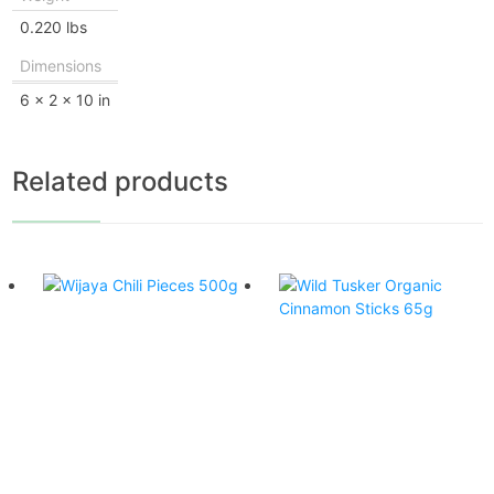
0.220 lbs
Dimensions
6 × 2 × 10 in
Related products