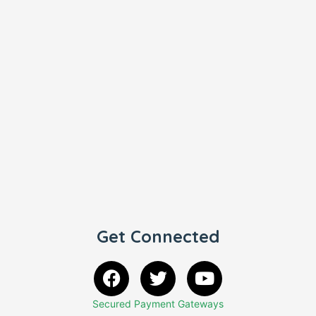
Get Connected
Secured Payment Gateways