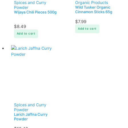
Spices and Curry
Organic Products
Powder
Wild Tusker Organic
Cinnamon Sticks 65g
Wijaya Chili Pieces 500g
$
7.99
$
8.49
Add to cart
Add to cart
Spices and Curry
Powder
Larich Jaffna Curry
Powder