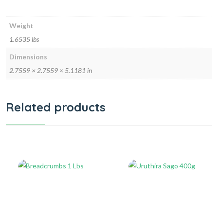
Weight
1.6535 lbs
Dimensions
2.7559 × 2.7559 × 5.1181 in
Related products