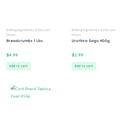
Baking Ingridients & Dessert
Baking Ingridients & Dessert
Mixes
Mixes
Breadcrumbs 1 Lbs
Uruthira Sago 400g
$
4.99
$
2.99
Add to cart
Add to cart