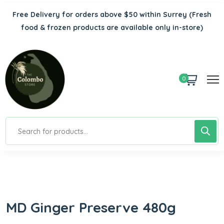
Free Delivery for orders above $50 within Surrey
(Fresh
food & frozen products are available only in-store)
0
MD Ginger Preserve 480g