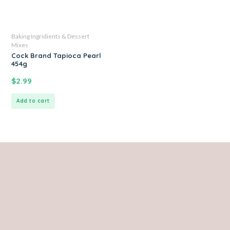
Baking Ingridients & Dessert
Mixes
Cock Brand Tapioca Pearl
454g
$
2.99
Add to cart