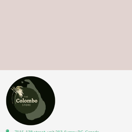
7115, 138 street, unit 213, Surrey, BC, Canada