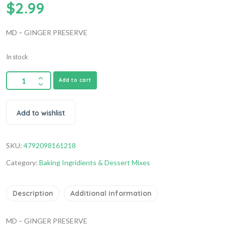
$
2.99
MD – GINGER PRESERVE
In stock
Add to cart
Add to wishlist
SKU:
4792098161218
Category:
Baking Ingridients & Dessert Mixes
Description
Additional information
MD – GINGER PRESERVE