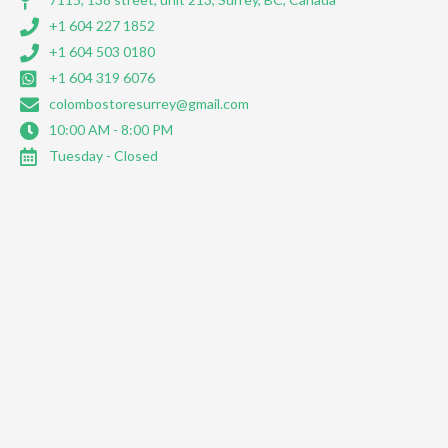
+1 604 227 1852
+1 604 503 0180
+1 604 319 6076
colombostoresurrey@gmail.com
10:00 AM - 8:00 PM
Tuesday - Closed