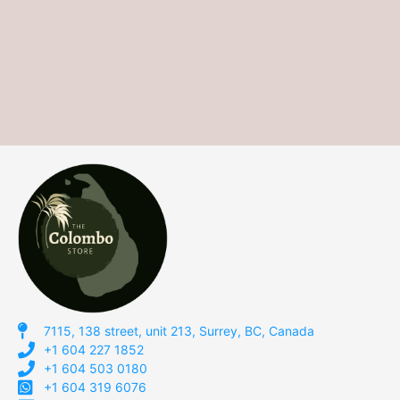
7115, 138 street, unit 213, Surrey, BC, Canada
+1 604 227 1852
+1 604 503 0180
+1 604 319 6076