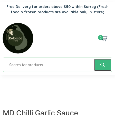
Free Delivery for orders above $50 within Surrey
(Fresh
food & frozen products are available only in-store)
0
MD Chilli Garlic Sauce