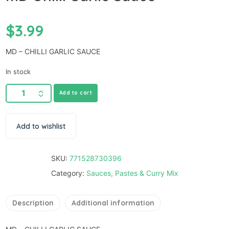
$
3.99
MD – CHILLI GARLIC SAUCE
In stock
Add to cart
Add to wishlist
SKU:
771528730396
Category:
Sauces, Pastes & Curry Mix
Description
Additional information