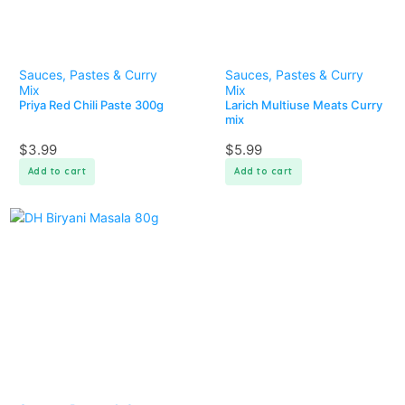
Sauces, Pastes & Curry
Sauces, Pastes & Curry
Mix
Mix
Priya Red Chili Paste 300g
Larich Multiuse Meats Curry
mix
$
3.99
$
5.99
Add to cart
Add to cart