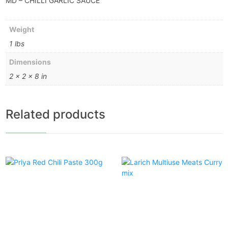
MD – CHILLI GARLIC SAUCE
Weight
1 lbs
Dimensions
2 × 2 × 8 in
Related products