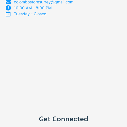
colombostoresurrey@gmail.com
10:00 AM - 8:00 PM
Tuesday - Closed
Get Connected