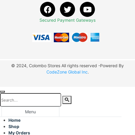
Secured Payment Gateways
© 2024, Colombo Stores All rights reserved -Powered By
CodeZone Global Inc
.
Menu
Home
Shop
My Orders