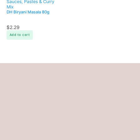
Sauces, Pastes & Curry
Mix
DH Biryani Masala 80g
$
2.29
Add to cart