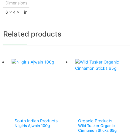
Dimensions
6 × 4 × 1 in
Related products
South Indian Products
Organic Products
Nilgiris Ajwain 100g
Wild Tusker Organic
Cinnamon Sticks 65g