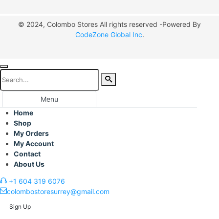
© 2024, Colombo Stores All rights reserved -Powered By
CodeZone Global Inc
.
Menu
Home
Shop
My Orders
My Account
Contact
About Us
+1 604 319 6076
colombostoresurrey@gmail.com
Sign Up