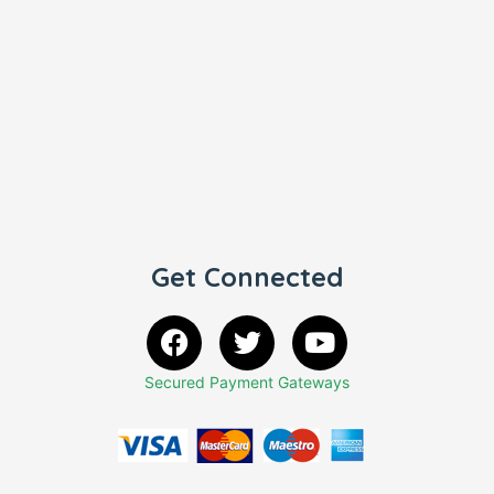
Get Connected
Secured Payment Gateways