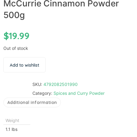
McCurrie Cinnamon Powder
500g
$
19.99
Out of stock
Add to wishlist
SKU:
4792082501990
Category:
Spices and Curry Powder
Additional information
Weight
1.1 lbs