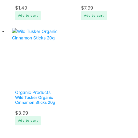
$
1.49
$
7.99
Add to cart
Add to cart
Organic Products
Wild Tusker Organic
Cinnamon Sticks 20g
$
3.99
Add to cart