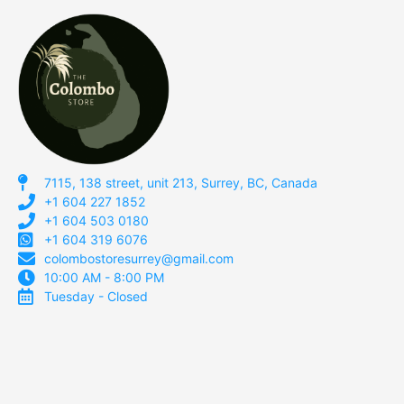
7115, 138 street, unit 213, Surrey, BC, Canada
+1 604 227 1852
+1 604 503 0180
+1 604 319 6076
colombostoresurrey@gmail.com
10:00 AM - 8:00 PM
Tuesday - Closed