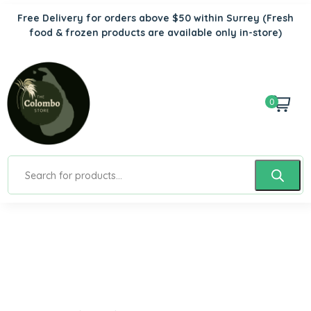
Free Delivery for orders above $50 within Surrey
(Fresh
food & frozen products are available only in-store)
0