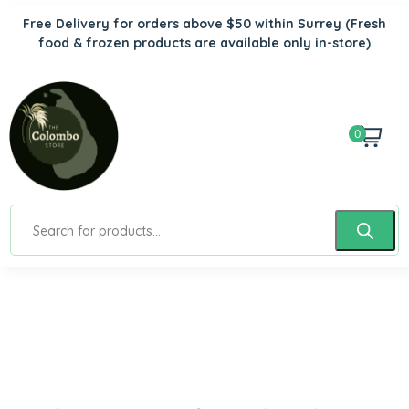
Free Delivery for orders above $50 within Surrey
(Fresh
food & frozen products are available only in-store)
0