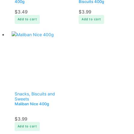
400g
Biscuits 400g
$
3.49
$
3.99
Add to cart
Add to cart
Snacks, Biscuits and
Sweets
Maliban Nice 400g
$
3.99
Add to cart