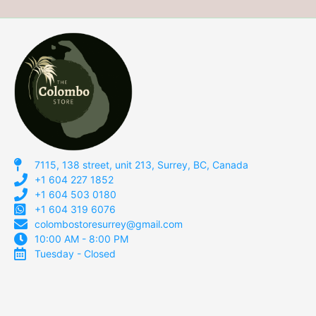
7115, 138 street, unit 213, Surrey, BC, Canada
+1 604 227 1852
+1 604 503 0180
+1 604 319 6076
colombostoresurrey@gmail.com
10:00 AM - 8:00 PM
Tuesday - Closed