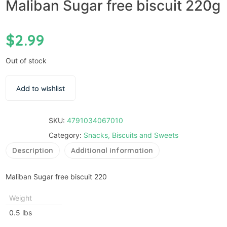
Maliban Sugar free biscuit 220g
$
2.99
Out of stock
Add to wishlist
SKU:
4791034067010
Category:
Snacks, Biscuits and Sweets
Description
Additional information
Maliban Sugar free biscuit 220
Weight
0.5 lbs