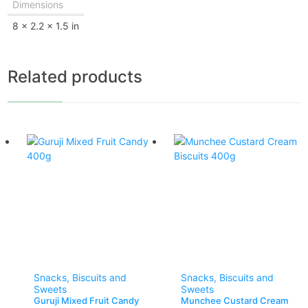
Dimensions
8 × 2.2 × 1.5 in
Related products
Snacks, Biscuits and
Snacks, Biscuits and
Sweets
Sweets
Guruji Mixed Fruit Candy
Munchee Custard Cream