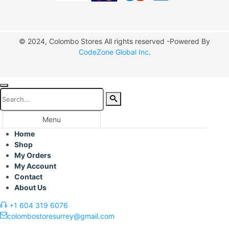
© 2024, Colombo Stores All rights reserved -Powered By
CodeZone Global Inc
.
Menu
Home
Shop
My Orders
My Account
Contact
About Us
+1 604 319 6076
colombostoresurrey@gmail.com