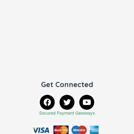
Get Connected
Secured Payment Gateways