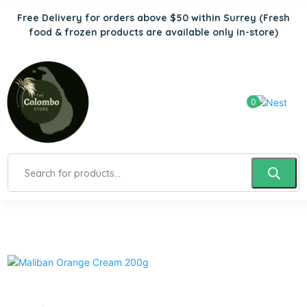
Free Delivery for orders above $50 within Surrey
(Fresh
food & frozen products are available only in-store)
0