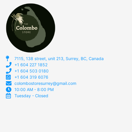
7115, 138 street, unit 213, Surrey, BC, Canada
+1 604 227 1852
+1 604 503 0180
+1 604 319 6076
colombostoresurrey@gmail.com
10:00 AM - 8:00 PM
Tuesday - Closed