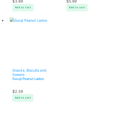
$
3.89
$
5.99
Add to cart
Add to cart
Snacks, Biscuits and
Sweets
Guruji Peanut Ladoo
$
2.39
Add to cart