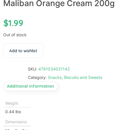
Maliban Orange Cream 200g
$
1.99
Out of stock
Add to wishlist
SKU:
4791034021142
Category:
Snacks, Biscuits and Sweets
Additional information
Weight
0.44 lbs
Dimensions