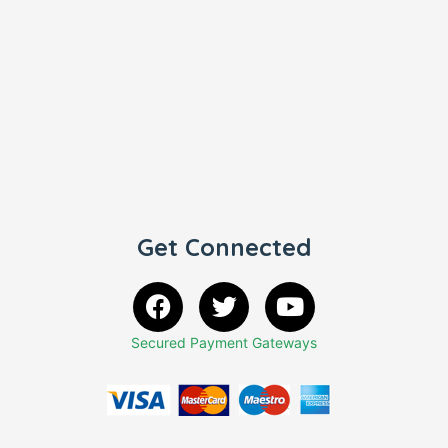
Get Connected
Secured Payment Gateways