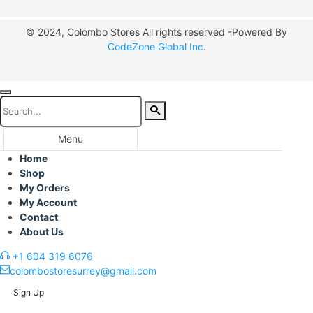
© 2024, Colombo Stores All rights reserved -Powered By
CodeZone Global Inc
.
Menu
Home
Shop
My Orders
My Account
Contact
About Us
+1 604 319 6076
colombostoresurrey@gmail.com
Sign Up