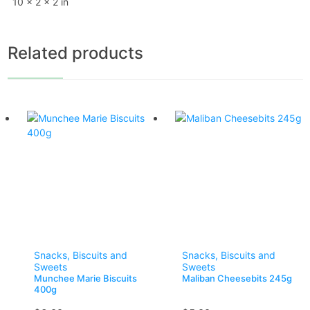
10 × 2 × 2 in
Related products
Snacks, Biscuits and
Snacks, Biscuits and
Sweets
Sweets
Munchee Marie Biscuits
Maliban Cheesebits 245g
400g