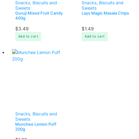
Snacks, Biscuits and
Snacks, Biscuits and
Sweets
Sweets
Guruji Mixed Fruit Candy
Lays Magic Masala Chips
400g
$
3.49
$
1.49
Add to cart
Add to cart
Snacks, Biscuits and
Sweets
Munchee Lemon Puff
200g