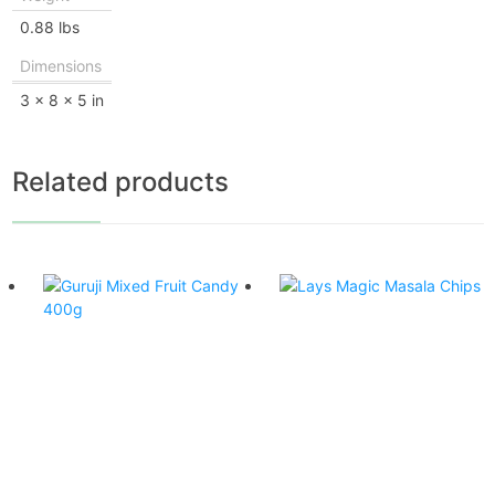
0.88 lbs
Dimensions
3 × 8 × 5 in
Related products