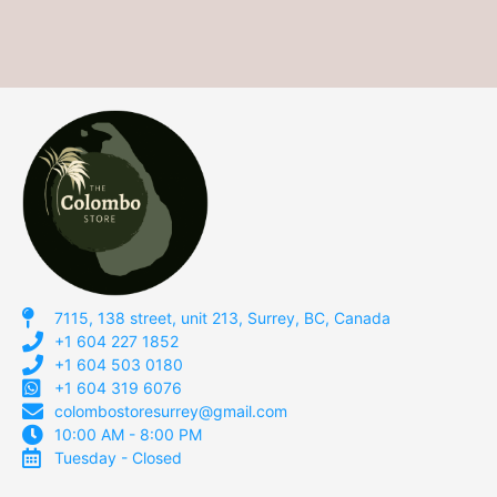
7115, 138 street, unit 213, Surrey, BC, Canada
+1 604 227 1852
+1 604 503 0180
+1 604 319 6076
colombostoresurrey@gmail.com
10:00 AM - 8:00 PM
Tuesday - Closed