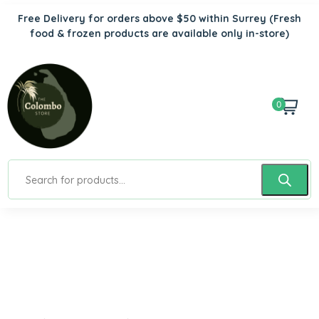
Free Delivery for orders above $50 within Surrey
(Fresh
food & frozen products are available only in-store)
0