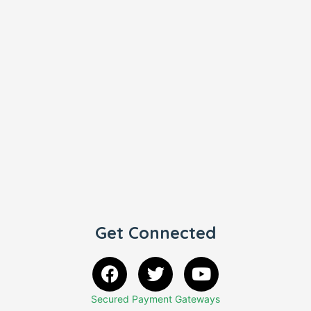
Get Connected
Secured Payment Gateways