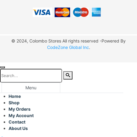
© 2024, Colombo Stores All rights reserved -Powered By
CodeZone Global Inc
.
Menu
Home
Shop
My Orders
My Account
Contact
About Us