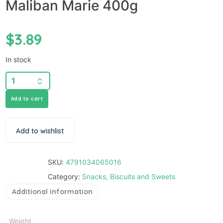
Maliban Marie 400g
$
3.89
In stock
Add to cart
Add to wishlist
SKU:
4791034065016
Category:
Snacks, Biscuits and Sweets
Additional information
Weight