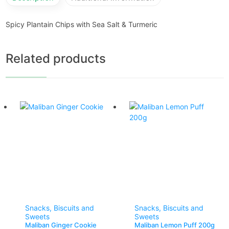
Spicy Plantain Chips with Sea Salt & Turmeric
Related products
Snacks, Biscuits and
Snacks, Biscuits and
Sweets
Sweets
Maliban Ginger Cookie
Maliban Lemon Puff 200g