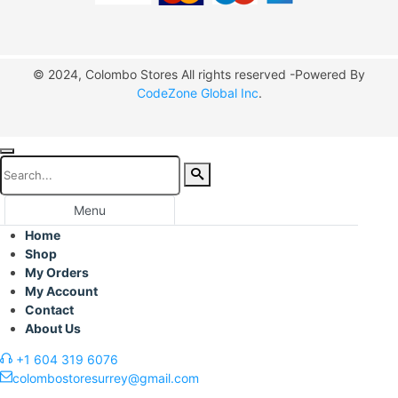
© 2024, Colombo Stores All rights reserved -Powered By
CodeZone Global Inc
.
Menu
Home
Shop
My Orders
My Account
Contact
About Us
+1 604 319 6076
colombostoresurrey@gmail.com