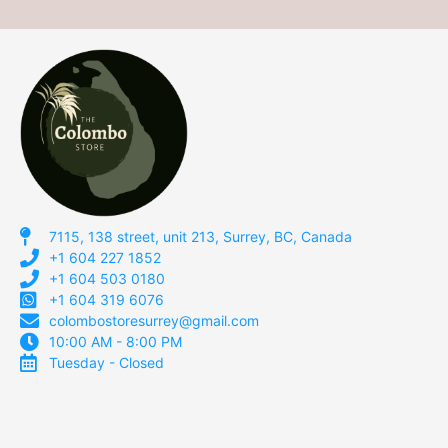
7115, 138 street, unit 213, Surrey, BC, Canada
+1 604 227 1852
+1 604 503 0180
+1 604 319 6076
colombostoresurrey@gmail.com
10:00 AM - 8:00 PM
Tuesday - Closed