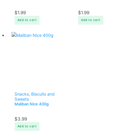
$
1.99
$
1.99
Add to cart
Add to cart
Snacks, Biscuits and
Sweets
Maliban Nice 400g
$
3.99
Add to cart