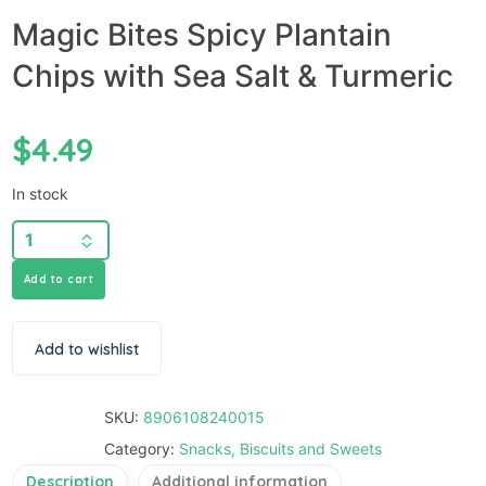
Magic Bites Spicy Plantain
Chips with Sea Salt & Turmeric
$
4.49
In stock
Add to cart
Add to wishlist
SKU:
8906108240015
Category:
Snacks, Biscuits and Sweets
Description
Additional information