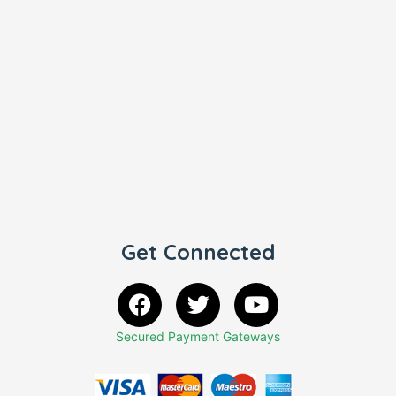
Get Connected
Secured Payment Gateways