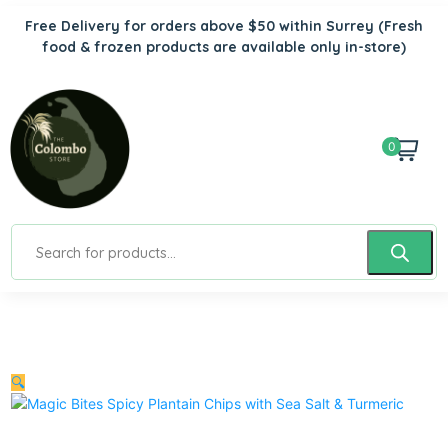
Free Delivery for orders above $50 within Surrey
(Fresh
food & frozen products are available only in-store)
0
🔍