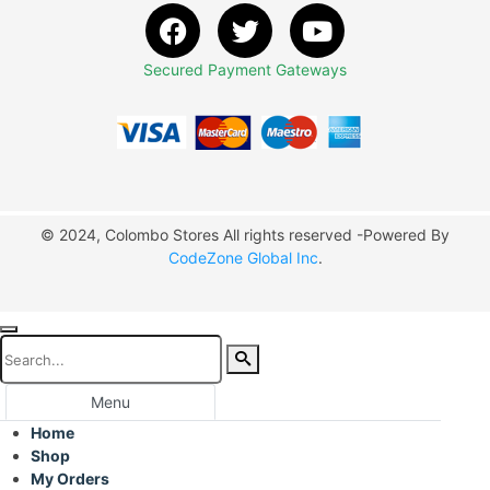
Secured Payment Gateways
© 2024, Colombo Stores All rights reserved -Powered By
CodeZone Global Inc
.
Menu
Home
Shop
My Orders