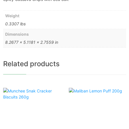
Weight
0.3307 lbs
Dimensions
8.2677 × 5.1181 × 2.7559 in
Related products