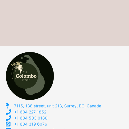
7115, 138 street, unit 213, Surrey, BC, Canada
+1 604 227 1852
+1 604 503 0180
+1 604 319 6076