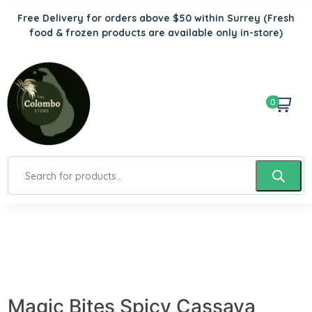
Free Delivery for orders above $50 within Surrey
(Fresh
food & frozen products are available only in-store)
0
Magic Bites Spicy Cassava