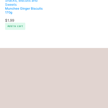
Snacks, Biscuits and
Sweets
Munchee Ginger Biscuits
170g
$
1.99
Add to cart