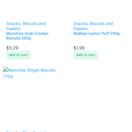
Snacks, Biscuits and
Snacks, Biscuits and
Sweets
Sweets
Munchee Snak Cracker
Maliban Lemon Puff 200g
Biscuits 260g
$
5.29
$
1.99
Add to cart
Add to cart