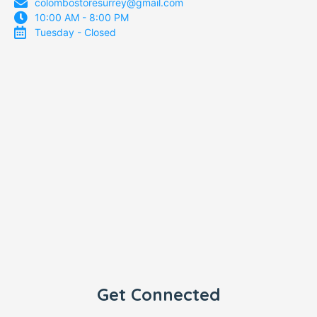
colombostoresurrey@gmail.com
10:00 AM - 8:00 PM
Tuesday - Closed
Get Connected