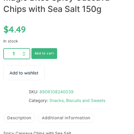
Chips with Sea Salt 150g
$
4.49
In stock
Add to cart
Add to wishlist
SKU:
8906108240039
Category:
Snacks, Biscuits and Sweets
Description
Additional information
Spicy Cassava Chips with Sea Salt