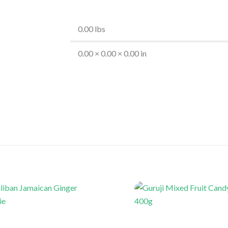
0.00 lbs
0.00 × 0.00 × 0.00 in