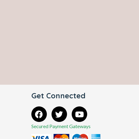
Get Connected
Secured Payment Gateways