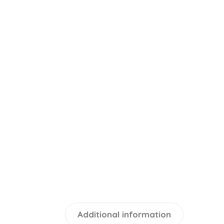
Additional information