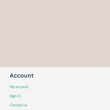
Account
My account
Sign In
Contact us