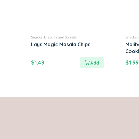
Snacks, Biscuits and Sweets
Snacks, 
Lays Magic Masala Chips
Malib
Cook
$
1.49
$
1.99