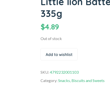
Little lion Batt
335g
$
4.89
Out of stock
Add to wishlist
SKU:
4792232001103
Category:
Snacks, Biscuits and Sweets