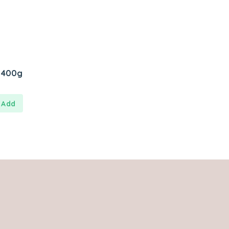
y 400g