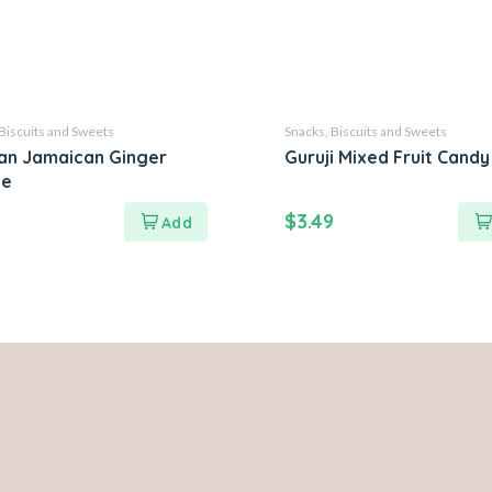
Biscuits and Sweets
Snacks, Biscuits and Sweets
an Jamaican Ginger
Guruji Mixed Fruit Cand
ie
$
3.49