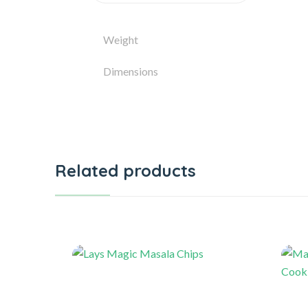
Weight
Dimensions
Related products