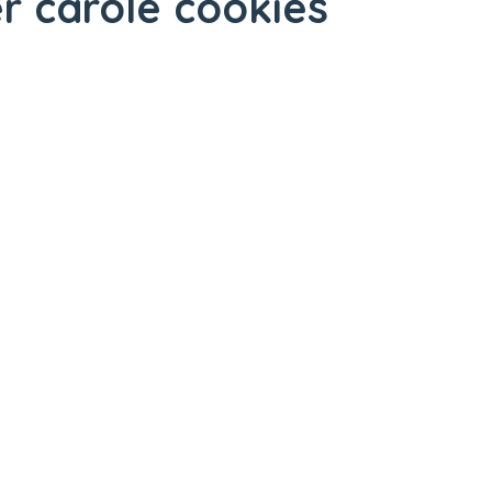
er carole cookies