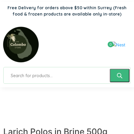
Free Delivery for orders above $50 within Surrey
(Fresh
food & frozen products are available only in-store)
0
Larich Polos in Brine 500g