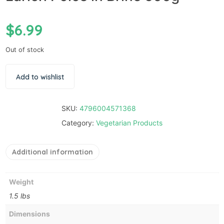
$
6.99
Out of stock
Add to wishlist
SKU:
4796004571368
Category:
Vegetarian Products
Additional information
Weight
1.5 lbs
Dimensions