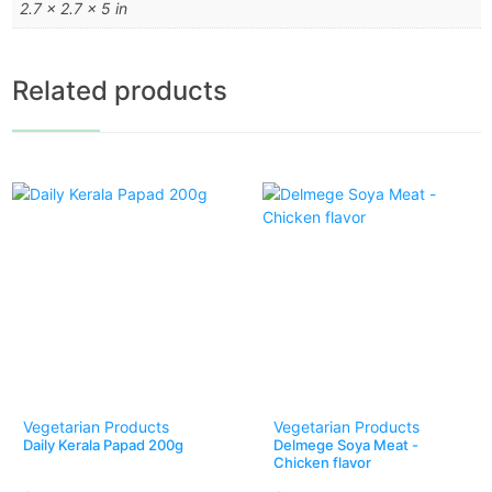
2.7 × 2.7 × 5 in
Related products
Vegetarian Products
Vegetarian Products
Daily Kerala Papad 200g
Delmege Soya Meat -
Chicken flavor