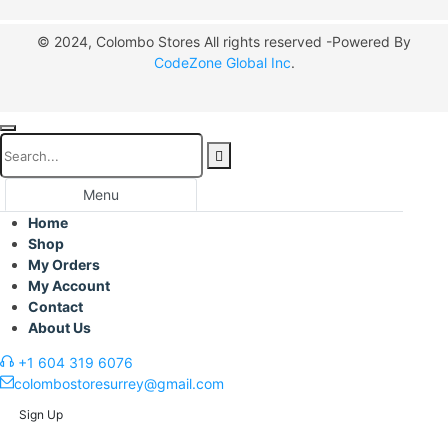
© 2024, Colombo Stores All rights reserved -Powered By
CodeZone Global Inc
.
Menu
Home
Shop
My Orders
My Account
Contact
About Us
+1 604 319 6076
colombostoresurrey@gmail.com
Sign Up