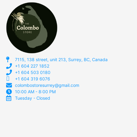
7115, 138 street, unit 213, Surrey, BC, Canada
+1 604 227 1852
+1 604 503 0180
+1 604 319 6076
colombostoresurrey@gmail.com
10:00 AM - 8:00 PM
Tuesday - Closed