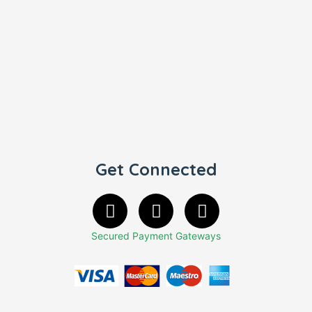
Get Connected
Secured Payment Gateways