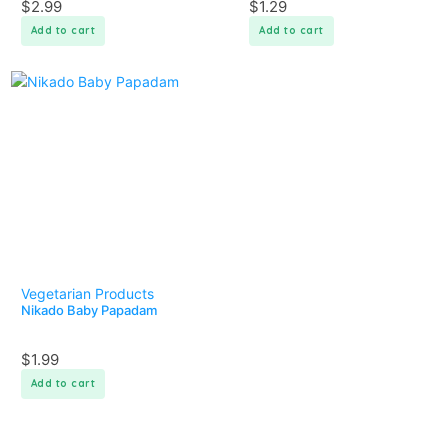
$
2.99
$
1.29
Add to cart
Add to cart
Vegetarian Products
Nikado Baby Papadam
$
1.99
Add to cart