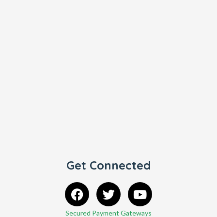
Get Connected
Secured Payment Gateways