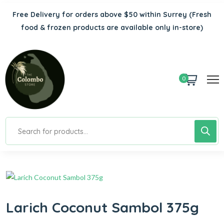
Free Delivery for orders above $50 within Surrey
(Fresh
food & frozen products are available only in-store)
0
Larich Coconut Sambol 375g