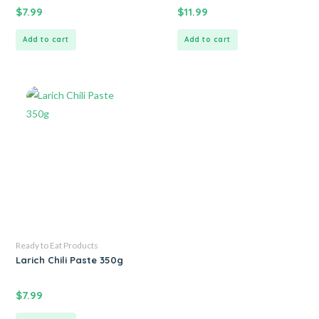
$
7.99
$
11.99
Add to cart
Add to cart
Ready to Eat Products
Larich Chili Paste 350g
$
7.99