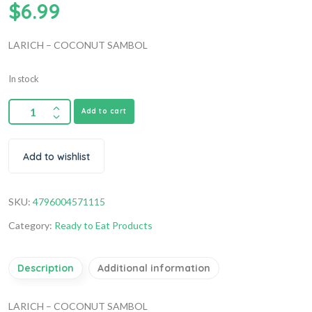
$
6.99
LARICH – COCONUT SAMBOL
In stock
Add to cart
Add to wishlist
SKU:
4796004571115
Category:
Ready to Eat Products
Description
Additional information
LARICH – COCONUT SAMBOL