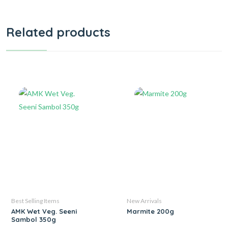
Related products
Best Selling Items
New Arrivals
AMK Wet Veg. Seeni
Marmite 200g
Sambol 350g