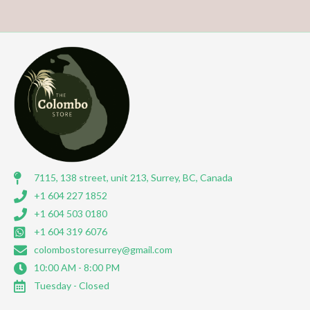
7115, 138 street, unit 213, Surrey, BC, Canada
+1 604 227 1852
+1 604 503 0180
+1 604 319 6076
colombostoresurrey@gmail.com
10:00 AM - 8:00 PM
Tuesday - Closed