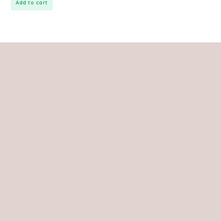
Add to cart