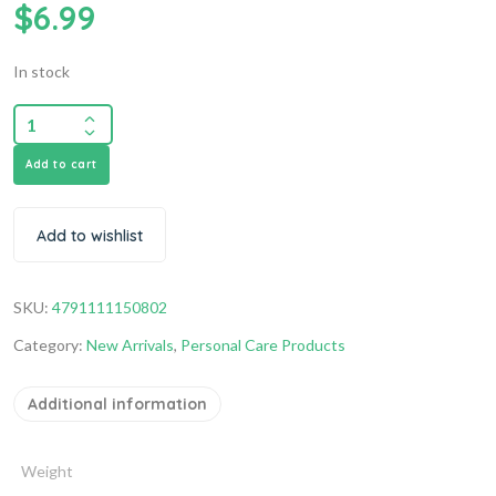
$
6.99
In stock
Add to cart
Add to wishlist
SKU:
4791111150802
Category:
New Arrivals
,
Personal Care Products
Additional information
Weight