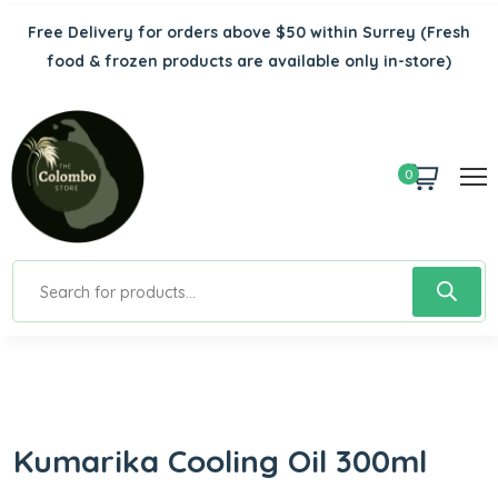
Free Delivery for orders above $50 within Surrey
(Fresh
food & frozen products are available only in-store)
0
Kumarika Cooling Oil 300ml