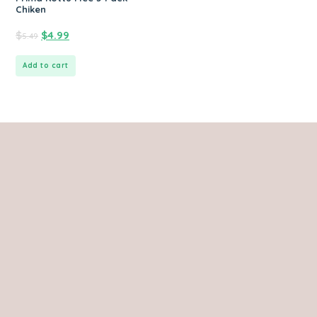
Chiken
$
$
4.99
5.49
Add to cart