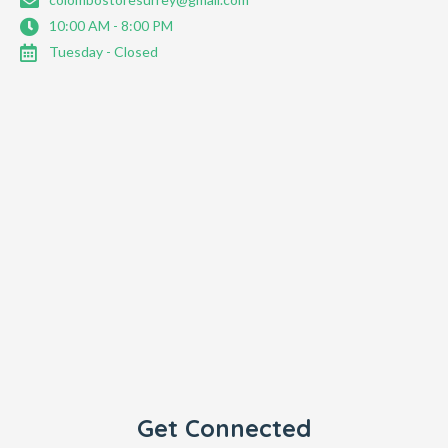
10:00 AM - 8:00 PM
Tuesday - Closed
Get Connected