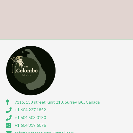
7115, 138 street, unit 213, Surrey, BC, Canada
+1 604 227 1852
+1 604 503 0180
+1 604 319 6076
colombostoresurrey@gmail.com