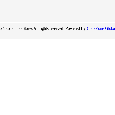
24, Colombo Stores All rights reserved -Powered By
CodeZone Global