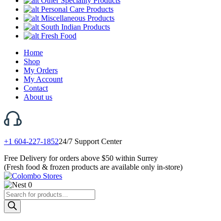
Other Speciality Products
Personal Care Products
Miscellaneous Products
South Indian Products
Fresh Food
Home
Shop
My Orders
My Account
Contact
About us
+1 604-227-1852
24/7 Support Center
Free Delivery for orders above $50 within Surrey
(Fresh food & frozen products are available only in-store)
0
Products
search