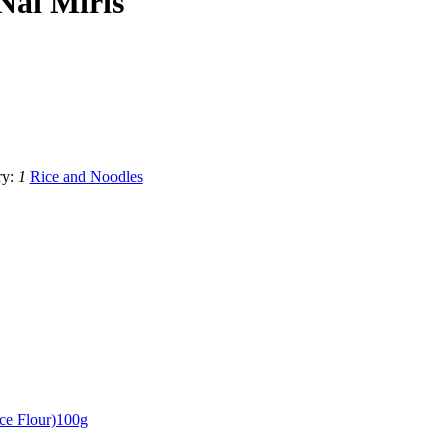
Nai Miris
ry:
1
Rice and Noodles