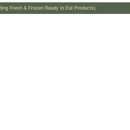
uding Fresh & Frozen Ready to Eat Products)