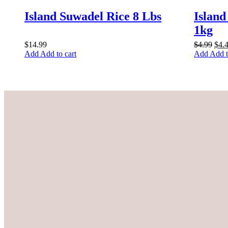
Island Suwadel Rice 8 Lbs
Island
1kg
Orig
$
14.99
$
4.99
$
4.
pric
Add to cart
Add t
was
$4.9