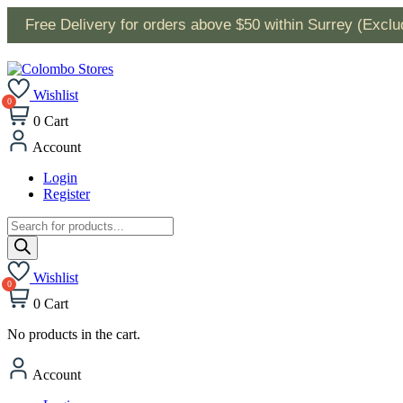
Free Delivery for orders above $50 within Surrey (Excl
Wishlist
0
Cart
Account
Login
Register
Products
search
Wishlist
0
Cart
No products in the cart.
Account