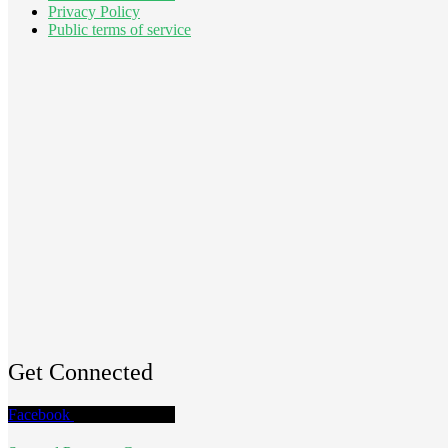
Privacy Policy
Public terms of service
Get Connected
Facebook
Twitter
Youtube