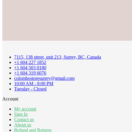
7115, 138 street, unit 213, Surrey, BC, Canada
+1 604 227 1852
+1 604 503 0180
+1 604 319 6076
colombostoresurrey@gmail.com
10:00 AM - 8:00 PM
Tuesday - Closed
Account
My account
Sign In
Contact us
About us
Refund and Returns