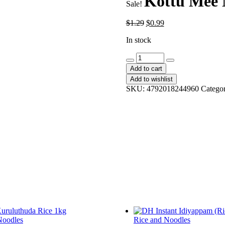
Kottu Mee 
Sale!
Original
Current
$
1.29
$
0.99
price
price
In stock
was:
is:
$1.29.
$0.99.
Kottu
Mee
Add to cart
Nai
Add to wishlist
Miris
SKU:
4792018244960
Catego
quantity
Noodles
Rice and Noodles