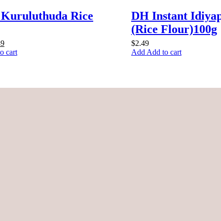
 Kuruluthuda Rice
DH Instant Idiy
(Rice Flour)100g
inal
Current
49
$
2.49
e
price
o cart
Add to cart
:
is:
9.
$4.49.