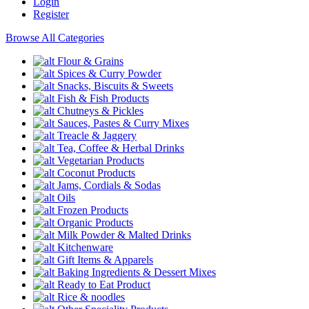
Login
Register
Browse All Categories
Flour & Grains
Spices & Curry Powder
Snacks, Biscuits & Sweets
Fish & Fish Products
Chutneys & Pickles
Sauces, Pastes & Curry Mixes
Treacle & Jaggery
Tea, Coffee & Herbal Drinks
Vegetarian Products
Coconut Products
Jams, Cordials & Sodas
Oils
Frozen Products
Organic Products
Milk Powder & Malted Drinks
Kitchenware
Gift Items & Apparels
Baking Ingredients & Dessert Mixes
Ready to Eat Product
Rice & noodles