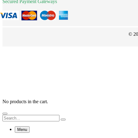
Secured Payment Gateways
© 20
No products in the cart.
Menu