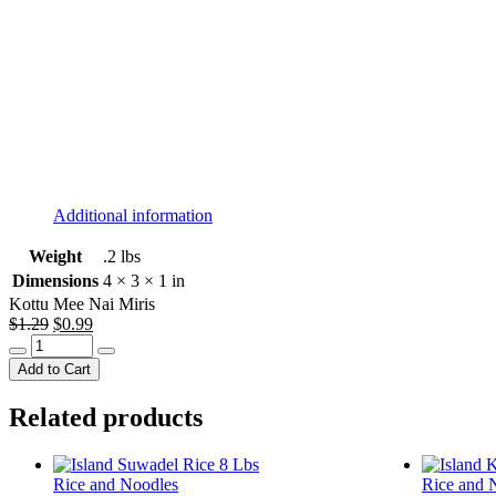
Additional information
Weight
.2 lbs
Dimensions
4 × 3 × 1 in
Kottu Mee Nai Miris
Original
Current
$
1.29
$
0.99
Kottu
price
price
Mee
was:
is:
Add to Cart
Nai
$1.29.
$0.99.
Miris
Related products
quantity
Rice and Noodles
Rice and 