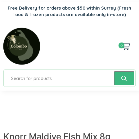
Free Delivery for orders above $50 within Surrey
(Fresh
food & frozen products are available only in-store)
0
Knorr Maldive FIsh Mix 8g