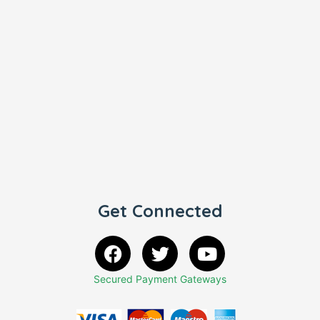
Get Connected
Secured Payment Gateways