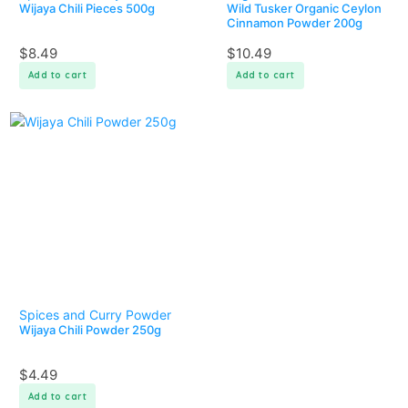
Wijaya Chili Pieces 500g
Wild Tusker Organic Ceylon
Cinnamon Powder 200g
$
8.49
$
10.49
Add to cart
Add to cart
Spices and Curry Powder
Wijaya Chili Powder 250g
$
4.49
Add to cart