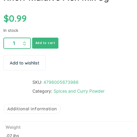
$
0.99
In stock
Add to cart
Add to wishlist
SKU:
4796005673986
Category:
Spices and Curry Powder
Additional information
Weight
.02 lbs