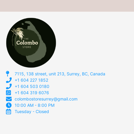
7115, 138 street, unit 213, Surrey, BC, Canada
+1 604 227 1852
+1 604 503 0180
+1 604 319 6076
colombostoresurrey@gmail.com
10:00 AM - 8:00 PM
Tuesday - Closed