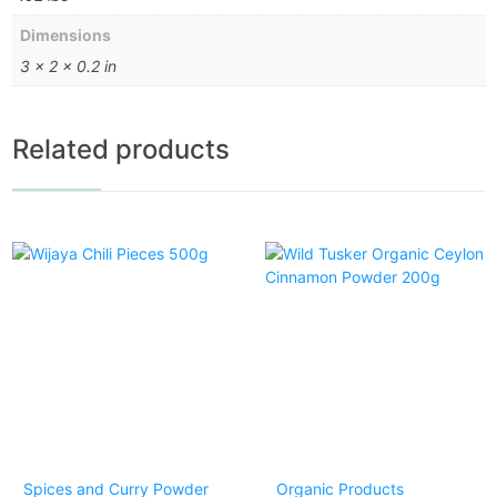
Dimensions
3 × 2 × 0.2 in
Related products
Spices and Curry Powder
Organic Products