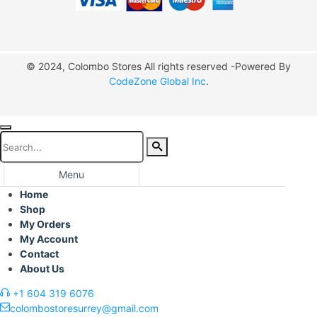
© 2024, Colombo Stores All rights reserved -Powered By
CodeZone Global Inc
.
Menu
Home
Shop
My Orders
My Account
Contact
About Us
+1 604 319 6076
colombostoresurrey@gmail.com