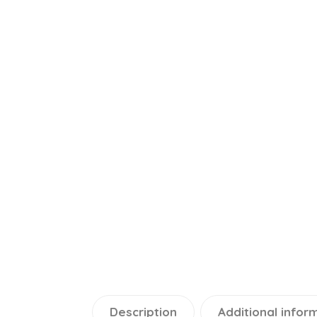
Description
Additional infor