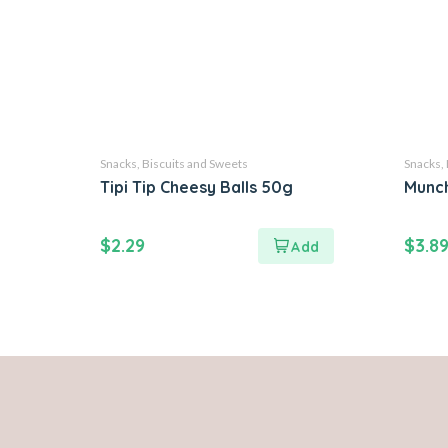
Snacks, Biscuits and Sweets
Snacks, 
Tipi Tip Cheesy Balls 50g
Munch
$
2.29
$
3.8