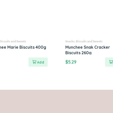
Biscuits and Sweets
Snacks, Biscuits and Sweets
ee Marie Biscuits 400g
Munchee Snak Cracker
Biscuits 260g
9
$
5.29