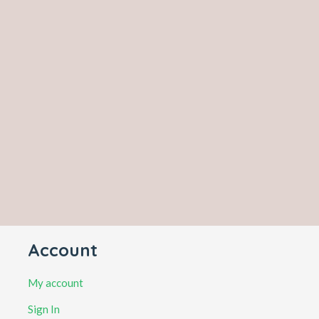
Account
My account
Sign In