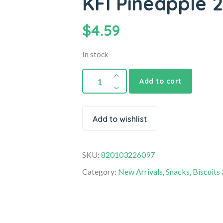
KFI Pineapple 
$
4.59
In stock
Add to cart
Add to wishlist
SKU:
820103226097
Category:
New Arrivals
,
Snacks, Biscuits