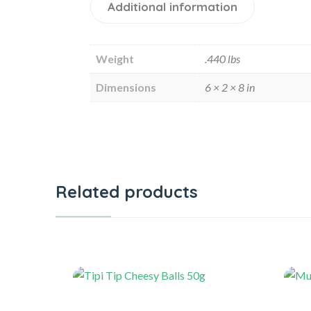
Additional information
Weight
.440 lbs
Dimensions
6 × 2 × 8 in
Related products