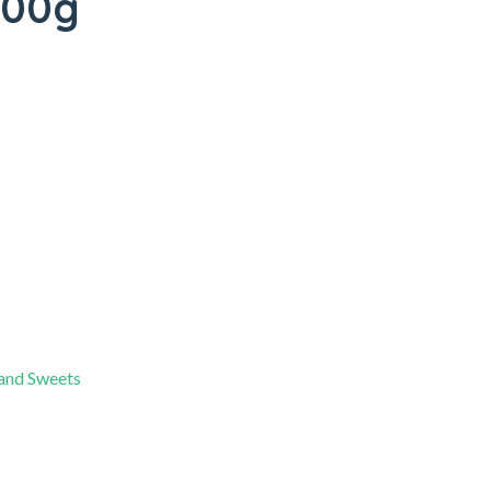
200g
 and Sweets