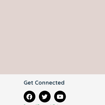
Get Connected