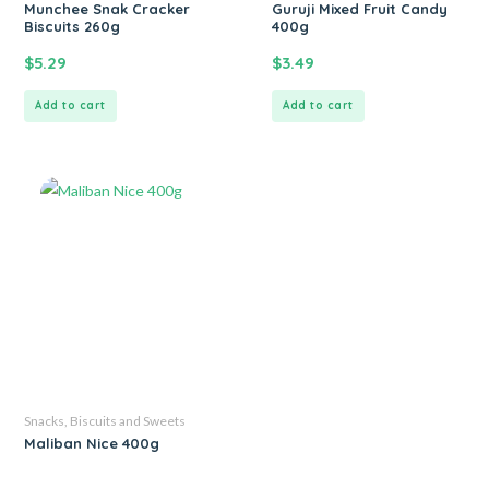
Munchee Snak Cracker
Guruji Mixed Fruit Candy
Biscuits 260g
400g
$
5.29
$
3.49
Add to cart
Add to cart
Snacks, Biscuits and Sweets
Maliban Nice 400g