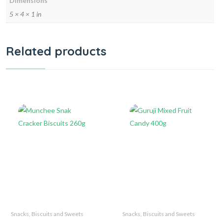
Dimensions
5 × 4 × 1 in
Related products
Snacks, Biscuits and Sweets
Snacks, Biscuits and Sweets