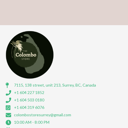
7115, 138 street, unit 213, Surrey, BC, Canada
+1 604 227 1852
+1 604 503 0180
+1 604 319 6076
colombostoresurrey@gmail.com
10:00 AM - 8:00 PM