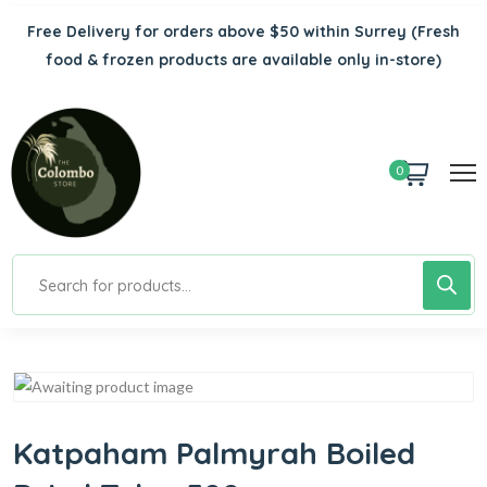
Free Delivery for orders above $50 within Surrey
(Fresh
food & frozen products are available only in-store)
0
Katpaham Palmyrah Boiled