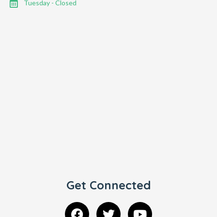
Tuesday - Closed
Get Connected