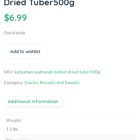
Dried Tuber500g
$
6.99
Out of stock
Add to wishlist
SKU:
katpaham-palmyrah-boiled-dried-tuber500g
Category:
Snacks, Biscuits and Sweets
Additional information
Weight
1.1 lbs