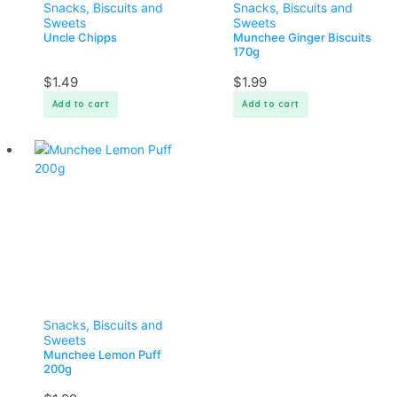
Snacks, Biscuits and
Snacks, Biscuits and
Sweets
Sweets
Uncle Chipps
Munchee Ginger Biscuits
170g
$
1.49
$
1.99
Add to cart
Add to cart
Snacks, Biscuits and
Sweets
Munchee Lemon Puff
200g