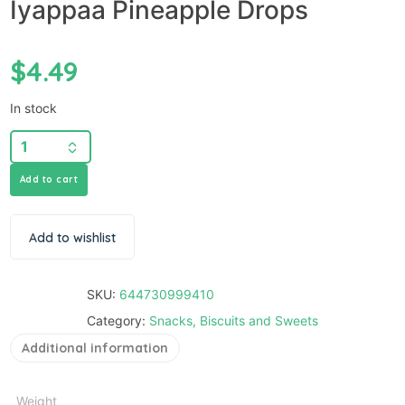
Iyappaa Pineapple Drops
$
4.49
In stock
Add to cart
Add to wishlist
SKU:
644730999410
Category:
Snacks, Biscuits and Sweets
Additional information
Weight