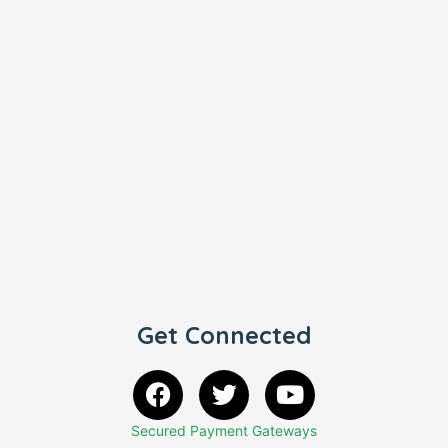
Get Connected
Secured Payment Gateways