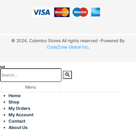
© 2024, Colombo Stores All rights reserved -Powered By
CodeZone Global Inc
.
Menu
Home
Shop
My Orders
My Account
Contact
About Us