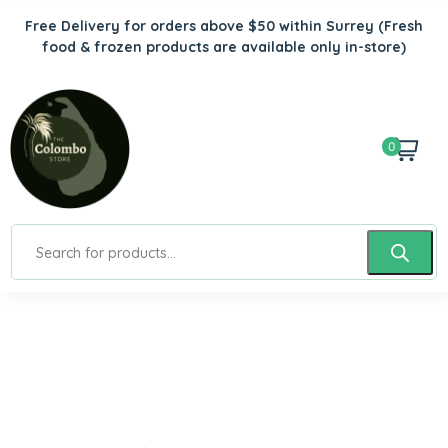
Free Delivery for orders above $50 within Surrey
(Fresh
food & frozen products are available only in-store)
0