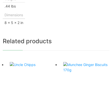
.44 lbs
Dimensions
8 × 5 × 2 in
Related products