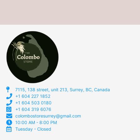
7115, 138 street, unit 213, Surrey, BC, Canada
+1 604 227 1852
+1 604 503 0180
+1 604 319 6076
colombostoresurrey@gmail.com
10:00 AM - 8:00 PM
Tuesday - Closed