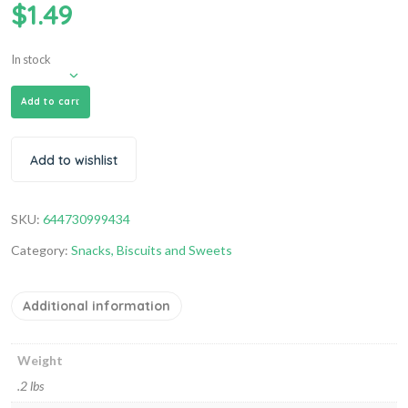
$
1.49
In stock
Add to cart
Add to wishlist
SKU:
644730999434
Category:
Snacks, Biscuits and Sweets
Additional information
Weight
.2 lbs