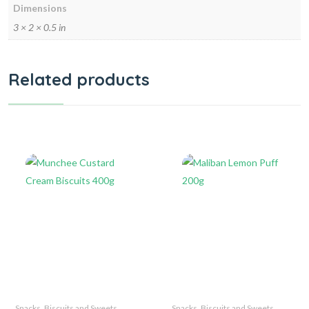
Dimensions
3 × 2 × 0.5 in
Related products
Snacks, Biscuits and Sweets
Snacks, Biscuits and Sweets