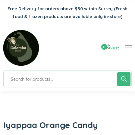
Free Delivery for orders above $50 within Surrey
(Fresh
food & frozen products are available only in-store)
0
Iyappaa Orange Candy