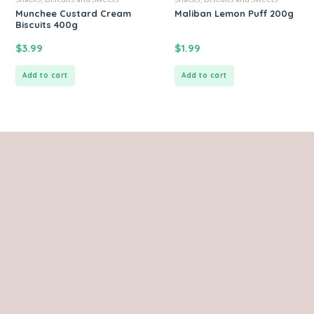
Munchee Custard Cream
Maliban Lemon Puff 200g
Biscuits 400g
$
3.99
$
1.99
Add to cart
Add to cart