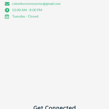
colombostoresurrey@gmail.com
10:00 AM - 8:00 PM
Tuesday - Closed
Get Connected