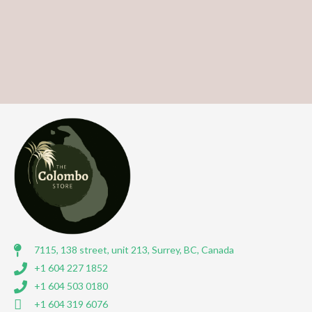
7115, 138 street, unit 213, Surrey, BC, Canada
+1 604 227 1852
+1 604 503 0180
+1 604 319 6076