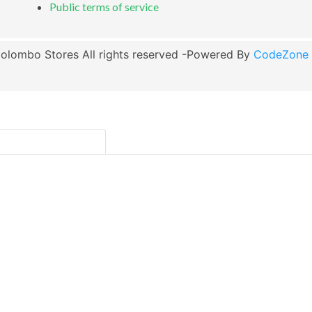
Public terms of service
olombo Stores All rights reserved -Powered By
CodeZone G