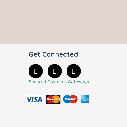
Get Connected
Secured Payment Gateways