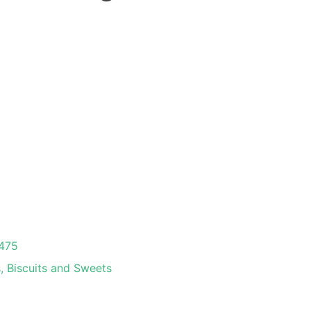
475
, Biscuits and Sweets