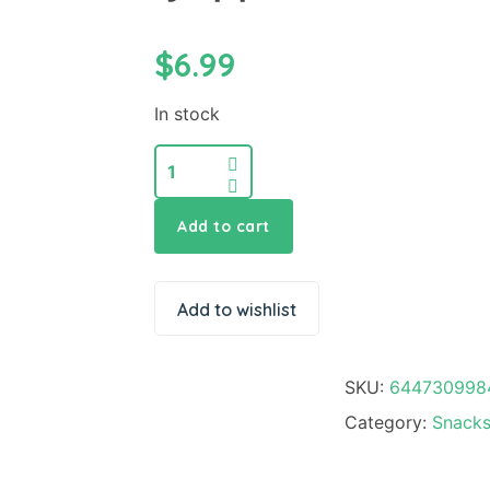
$
6.99
In stock
Add to cart
Add to wishlist
SKU:
644730998
Category:
Snacks