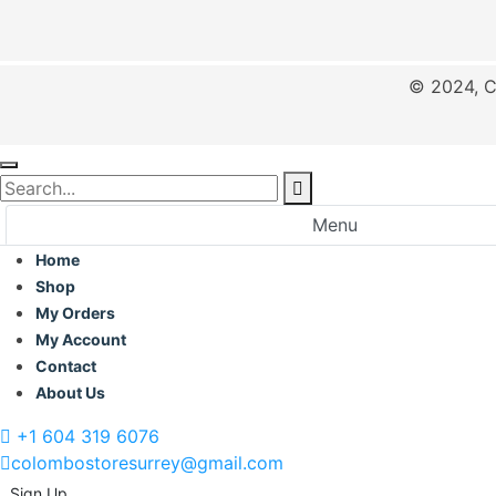
© 2024, C
Menu
Home
Shop
My Orders
My Account
Contact
About Us
+1 604 319 6076
colombostoresurrey@gmail.com
Sign Up