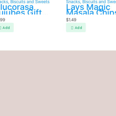
acks, Biscuits and Sweets
Snacks, Biscuits and Swe
lucorasa
Lays Magic
ujubes Gift
Masala Chip
ack 300g
.99
$
1.49