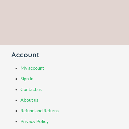
Account
My account
Sign In
Contact us
About us
Refund and Returns
Privacy Policy