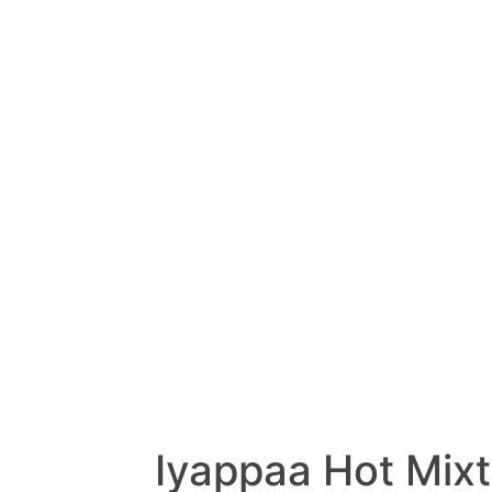
Iyappaa Hot Mix