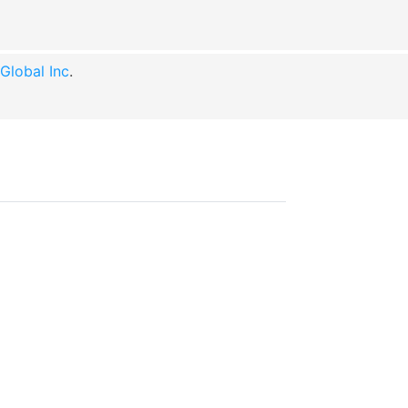
lobal Inc
.