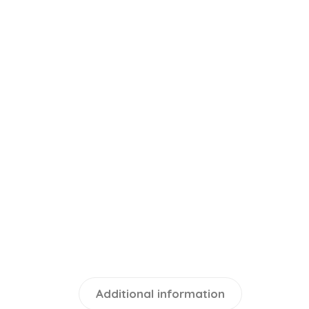
Additional information