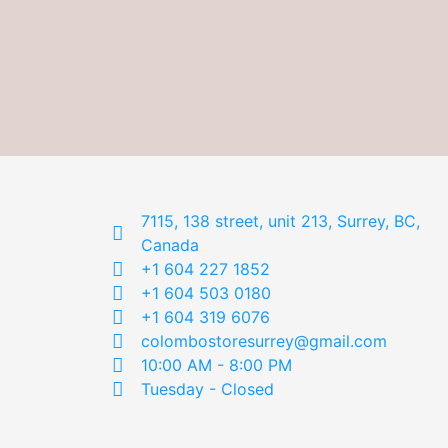
7115, 138 street, unit 213, Surrey, BC,
Canada
+1 604 227 1852
+1 604 503 0180
+1 604 319 6076
colombostoresurrey@gmail.com
10:00 AM - 8:00 PM
Tuesday - Closed