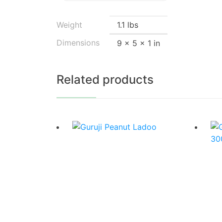
Weight
1.1 lbs
Dimensions
9 × 5 × 1 in
Related products