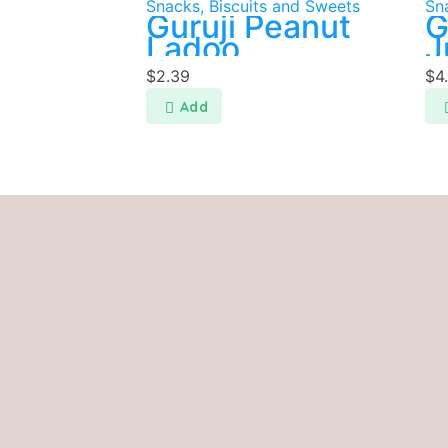
Snacks, Biscuits and Sweets
Sn
Guruji Peanut
G
Ladoo
J
P
$
2.39
$
4