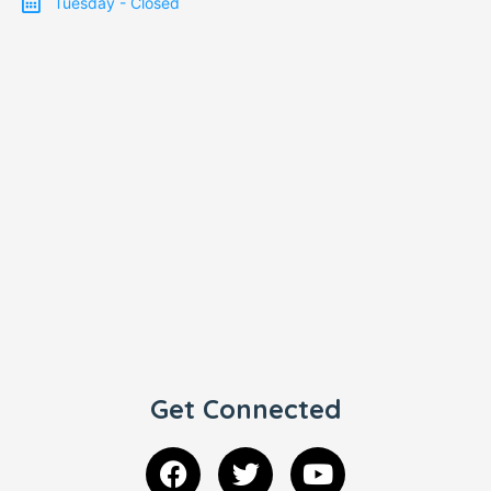
Tuesday - Closed
Get Connected