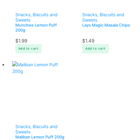
Snacks, Biscuits and
Snacks, Biscuits and
Sweets
Sweets
Munchee Lemon Puff
Lays Magic Masala Chips
200g
$
1.99
$
1.49
Add to cart
Add to cart
Snacks, Biscuits and
Sweets
Maliban Lemon Puff 200g