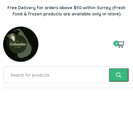
Free Delivery for orders above $50 within Surrey
(Fresh
food & frozen products are available only in-store)
0