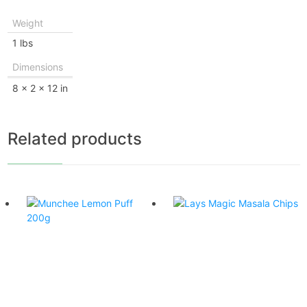
Weight
1 lbs
Dimensions
8 × 2 × 12 in
Related products