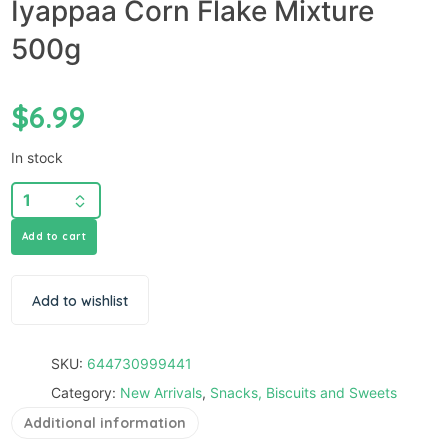
Iyappaa Corn Flake Mixture
500g
$
6.99
In stock
Add to cart
Add to wishlist
SKU:
644730999441
Category:
New Arrivals
,
Snacks, Biscuits and Sweets
Additional information