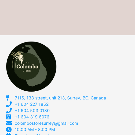
7115, 138 street, unit 213, Surrey, BC, Canada
+1 604 227 1852
+1 604 503 0180
+1 604 319 6076
colombostoresurrey@gmail.com
10:00 AM - 8:00 PM