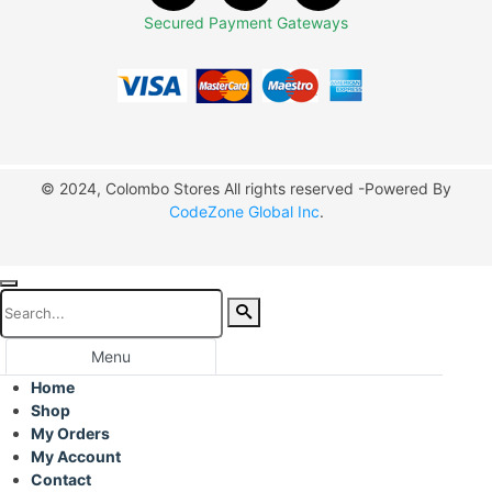
Secured Payment Gateways
© 2024, Colombo Stores All rights reserved -Powered By
CodeZone Global Inc
.
Menu
Home
Shop
My Orders
My Account
Contact