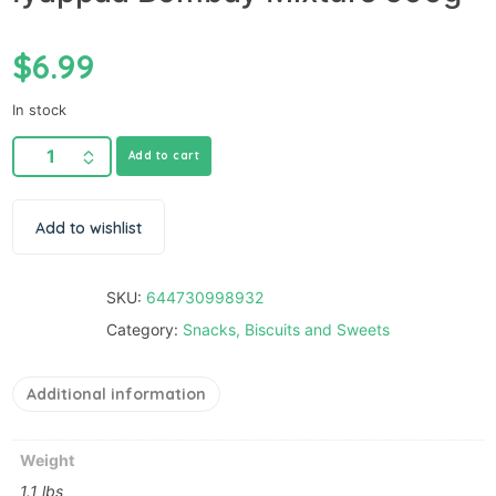
$
6.99
In stock
Add to cart
Add to wishlist
SKU:
644730998932
Category:
Snacks, Biscuits and Sweets
Additional information
Weight
1.1 lbs