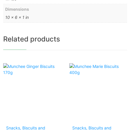
Dimensions
10 × 6 × 1 in
Related products
Snacks, Biscuits and
Snacks, Biscuits and