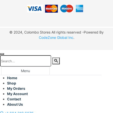
© 2024, Colombo Stores All rights reserved -Powered By
CodeZone Global Inc
.
Menu
Home
Shop
My Orders
My Account
Contact
About Us