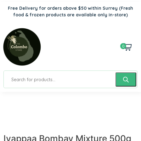
Free Delivery for orders above $50 within Surrey
(Fresh
food & frozen products are available only in-store)
0
Iyappaa Bombay Mixture 500g