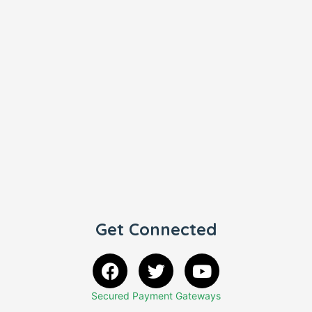
Get Connected
Secured Payment Gateways