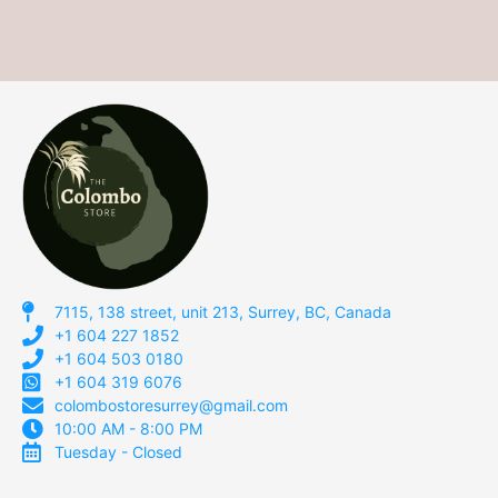
7115, 138 street, unit 213, Surrey, BC, Canada
+1 604 227 1852
+1 604 503 0180
+1 604 319 6076
colombostoresurrey@gmail.com
10:00 AM - 8:00 PM
Tuesday - Closed