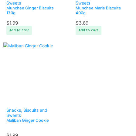
Sweets
Sweets
Munchee Ginger Biscuits
Munchee Marie Biscuits
170g
400g
$
1.99
$
3.89
Add to cart
Add to cart
Snacks, Biscuits and
Sweets
Maliban Ginger Cookie
$
1.99