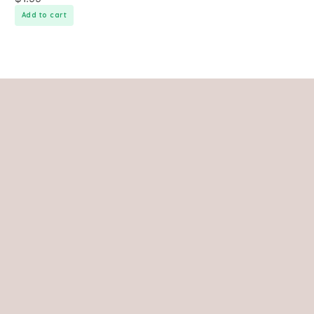
Add to cart